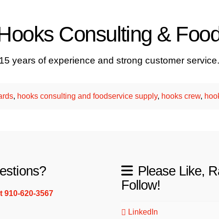
t Hooks Consulting & Foo
 15 years of experience and strong customer service
ards
,
hooks consulting and foodservice supply
,
hooks crew
,
hoo
estions?
Please Like, R
Follow!
xt 910-620-3567
LinkedIn