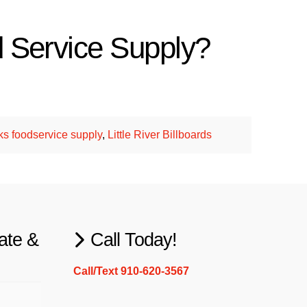
d Service Supply?
.
ks foodservice supply
,
Little River Billboards
ate &
Call Today!
Call/Text 910-620-3567