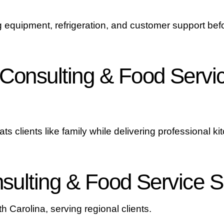
 equipment, refrigeration, and customer support befo
onsulting & Food Servic
ts clients like family while delivering professional ki
ulting & Food Service S
h Carolina, serving regional clients.