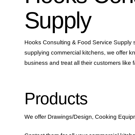
Supply
Hooks Consulting & Food Service Supply spec
supplying commercial kitchens, we offer k
business and treat all their customers like f
Products
We offer Drawings/Design, Cooking Equipm