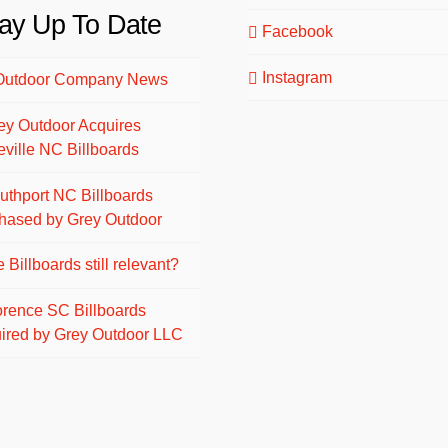
ay Up To Date
Facebook
Instagram
Outdoor Company News
ey Outdoor Acquires
eville NC Billboards
uthport NC Billboards
hased by Grey Outdoor
 Billboards still relevant?
orence SC Billboards
ired by Grey Outdoor LLC