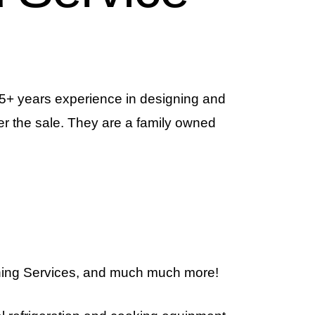
 15+ years experience in designing and
r the sale. They are a family owned
ning Services, and much much more!