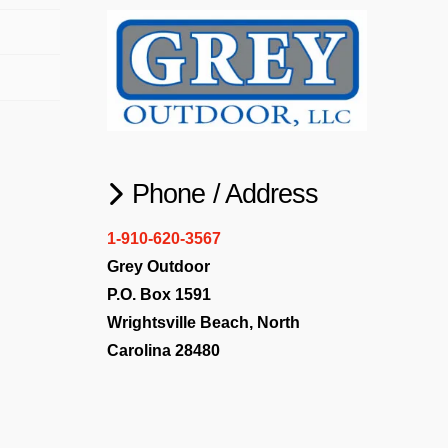
Phone / Address
1-910-620-3567
Grey Outdoor
P.O. Box 1591
Wrightsville Beach, North
Carolina 28480