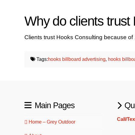
Why do clients trus
Clients trust Hooks Consulting because of
Tags:
hooks billboard advertising
,
hooks billbo
Main Pages
Qu
Call/Te
Home – Grey Outdoor