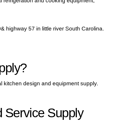
l refrigeration and cooking equipment,
 highway 57 in little river South Carolina.
pply?
l kitchen design and equipment supply.
 Service Supply