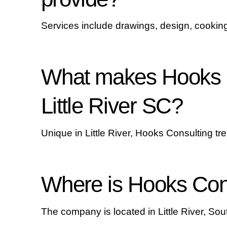
Services include drawings, design, cooking
What makes Hooks C
Little River SC?
Unique in Little River, Hooks Consulting trea
Where is Hooks Cons
The company is located in Little River, Sout