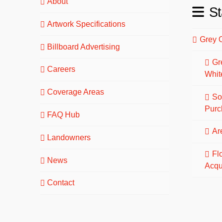
About
St
Artwork Specifications
Grey 
Billboard Advertising
Gr
Careers
Whit
Coverage Areas
So
Purc
FAQ Hub
Are
Landowners
Fl
News
Acqu
Contact