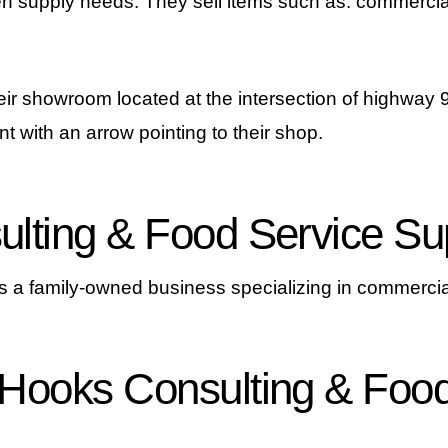
en supply needs. They sell items such as: commercia
eir showroom located at the intersection of highway 9&
nt with an arrow pointing to their shop.
lting & Food Service Su
 a family-owned business specializing in commercia
 Hooks Consulting & Food