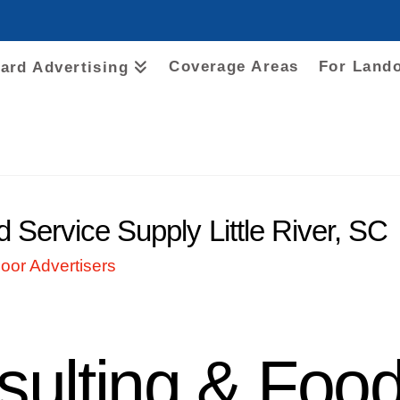
Coverage Areas
For Land
oard Advertising
Service Supply Little River, SC
oor Advertisers
ulting & Food