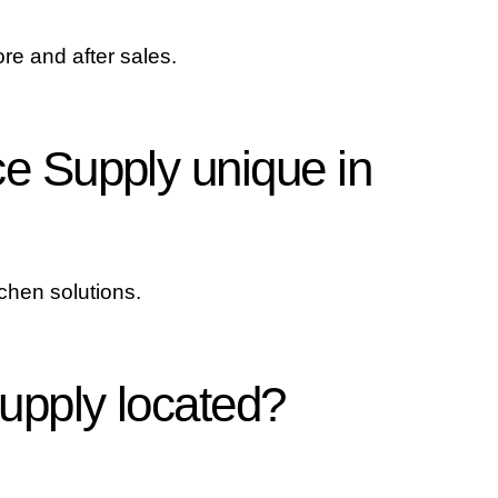
re and after sales.
e Supply unique in
tchen solutions.
upply located?