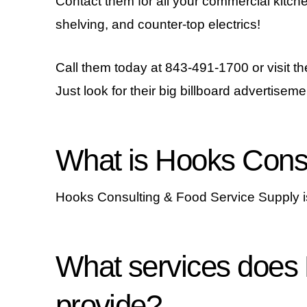
Contact them for all your commercial kitch
shelving, and counter-top electrics!
Call them today at 843-491-1700 or visit th
Just look for their big billboard advertiseme
What is Hooks Consu
Hooks Consulting & Food Service Supply is
What services does
provide?