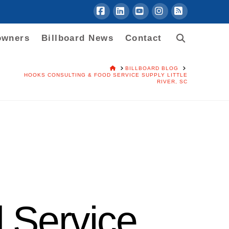
Facebook
LinkedIn
YouTube
Instagram
RSS
owners
Billboard News
Contact
HOME
BILLBOARD BLOG
HOOKS CONSULTING & FOOD SERVICE SUPPLY LITTLE
RIVER, SC
 Service