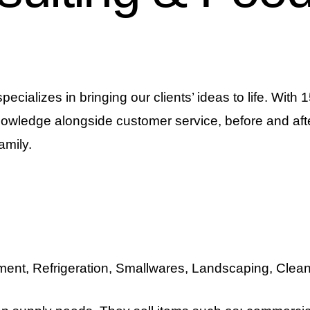
ializes in bringing our clients’ ideas to life. With
nowledge alongside customer service, before and afte
amily.
ent, Refrigeration, Smallwares, Landscaping, Clea