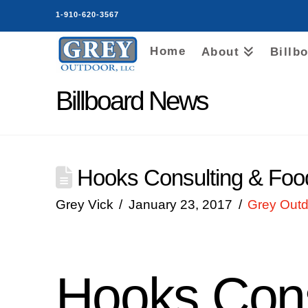
1-910-620-3567
Home
About
Billb
Billboard News
Hooks Consulting & Food 
Grey Vick
January 23, 2017
Grey Outd
Hooks Cons