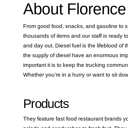
About Florence
From good food, snacks, and gasoline to sup
thousands of items and our staff is ready to
and day out. Diesel fuel is the lifeblood of 
the supply of diesel have an enormous impa
important it is to keep the trucking commun
Whether you’re in a hurry or want to sit dow
Products
They feature fast food restaurant brands y