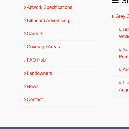
St
Artwork Specifications
Grey 
Billboard Advertising
Gr
Careers
Whit
Coverage Areas
So
Purc
FAQ Hub
Are
Landowners
Fl
News
Acqu
Contact