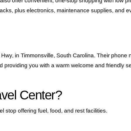
 also offer convenient, one-stop shopping with low pr
cks, plus electronics, maintenance supplies, and eve
 Hwy, in Timmonsville, South Carolina. Their phone
d providing you with a warm welcome and friendly se
avel Center?
 stop offering fuel, food, and rest facilities.