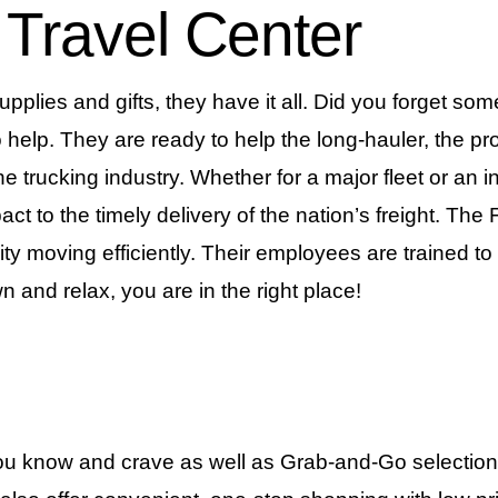
 Travel Center
plies and gifts, they have it all. Did you forget so
 help. They are ready to help the long-hauler, the pro
the trucking industry. Whether for a major fleet or an 
ct to the timely delivery of the nation’s freight. Th
ity moving efficiently. Their employees are trained 
n and relax, you are in the right place!
ou know and crave as well as Grab-and-Go selections,