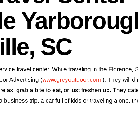
le Yarboroug
lle, SC
ervice travel center. While traveling in the Florence,
oor Advertising (
www.greyoutdoor.com
). They will d
lax, grab a bite to eat, or just freshen up. They cate
usiness trip, a car full of kids or traveling alone, t