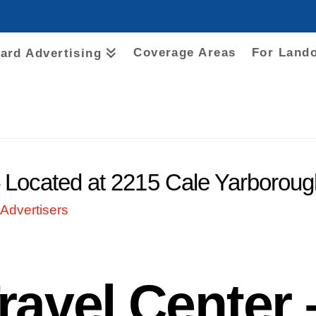
Coverage Areas
For Land
oard Advertising
– Located at 2215 Cale Yarborou
Advertisers
ravel Center