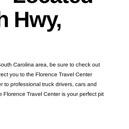
h Hwy,
 South Carolina area, be sure to check out
irect you to the Florence Travel Center
r to professional truck drivers, cars and
he Florence Travel Center is your perfect pit