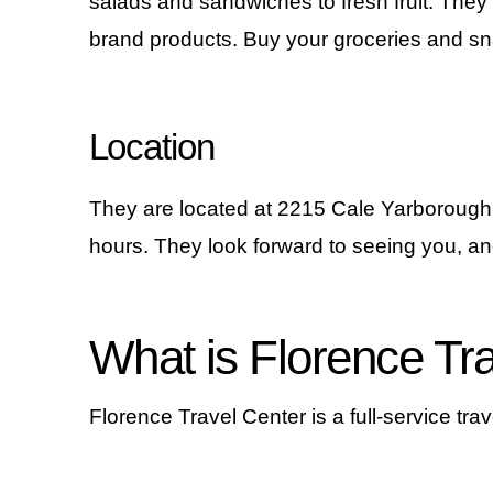
salads and sandwiches to fresh fruit. They
brand products. Buy your groceries and sna
Location
They are located at 2215 Cale Yarborough
hours. They look forward to seeing you, an
What is Florence Tr
Florence Travel Center is a full-service travel