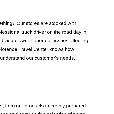
mething? Our stores are stocked with
fessional truck driver on the road day in
individual owner-operator, issues affecting
e Florence Travel Center knows how
to understand our customer’s needs.
 from grill products to freshly prepared