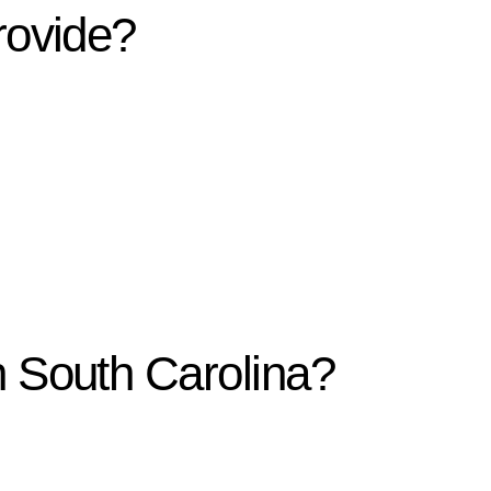
rovide?
n South Carolina?