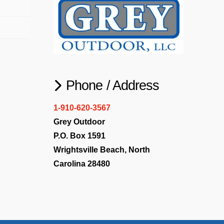
Phone / Address
1-910-620-3567
Grey Outdoor
P.O. Box 1591
Wrightsville Beach, North
Carolina 28480