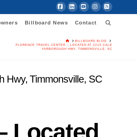
Facebook
LinkedIn
YouTube
Instagram
RSS
owners
Billboard News
Contact
HOME
BILLBOARD BLOG
FLORENCE TRAVEL CENTER – LOCATED AT 2215 CALE
YARBOROUGH HWY, TIMMONSVILLE, SC
gh Hwy, Timmonsville, SC
 – Located