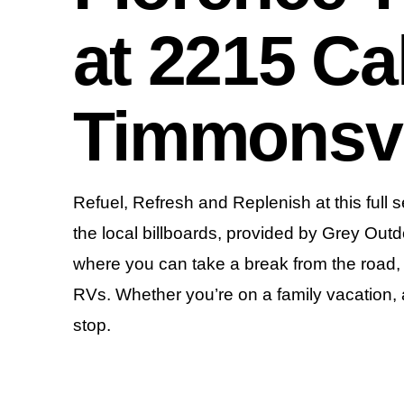
at 2215 Ca
Timmonsvi
Refuel, Refresh and Replenish at this full s
the local billboards, provided by Grey Outd
where you can take a break from the road, re
RVs. Whether you’re on a family vacation, a b
stop.