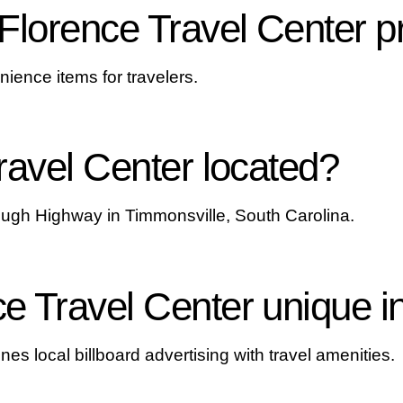
Florence Travel Center p
nience items for travelers.
ravel Center located?
ough Highway in Timmonsville, South Carolina.
 Travel Center unique i
es local billboard advertising with travel amenities.