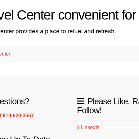
el Center convenient for 
enter provides a place to refuel and refresh.
enter
estions?
Please Like, R
Follow!
xt 910-620-3567
LinkedIn