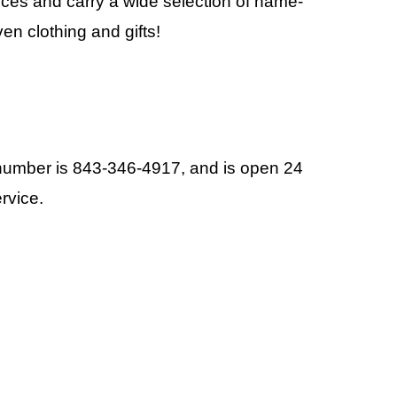
ices and carry a wide selection of name-
n clothing and gifts!
 number is 843-346-4917, and is open 24
rvice.