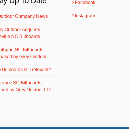
ay Up To Date
Facebook
Instagram
Outdoor Company News
ey Outdoor Acquires
eville NC Billboards
uthport NC Billboards
hased by Grey Outdoor
 Billboards still relevant?
orence SC Billboards
ired by Grey Outdoor LLC