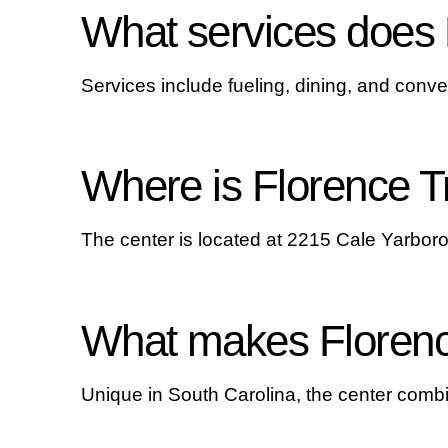
What services does 
Services include fueling, dining, and conve
Where is Florence T
The center is located at 2215 Cale Yarbor
What makes Florence
Unique in South Carolina, the center combin