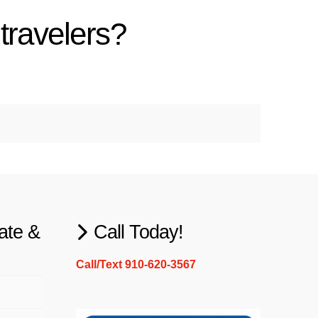
travelers?
ate &
Call Today!
Call/Text 910-620-3567