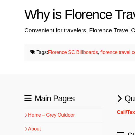
Why is Florence Trav
Convenient for travelers, Florence Travel C
Tags:
Florence SC Billboards
,
florence travel c
Main Pages
Qu
Call/Te
Home – Grey Outdoor
About