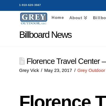
1-910-620-3567
Home
About
Billb
Billboard News
Florence Travel Center 
Grey Vick
May 23, 2017
Grey Outdoor 
Florence T