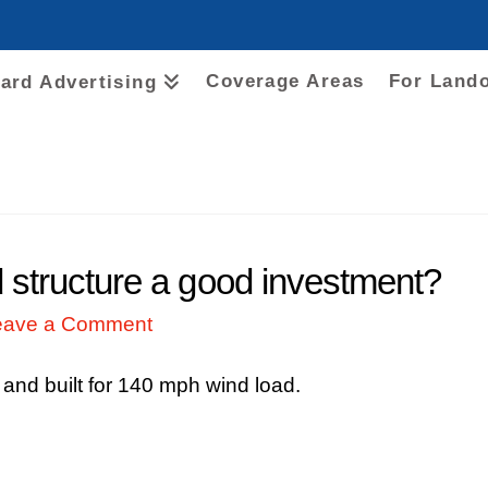
Coverage Areas
For Land
oard Advertising
d structure a good investment?
eave a Comment
 and built for 140 mph wind load.