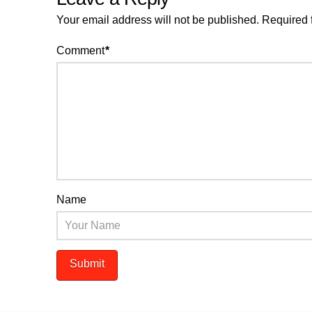
Your email address will not be published.
Required 
Comment
*
Name