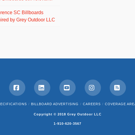
orence SC Billboards
ired by Grey Outdoor LLC
Facebook
LinkedIn
YouTube
Instagram
RSS
ECIFICATIONS
BILLBOARD ADVERTISING
CAREERS
COVERAGE ARE
Copyright © 2018 Grey Outdoor LLC
1-910-620-3567