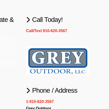
ate &
Call Today!
Call/Text 910-620-3567
Phone / Address
1-910-620-3567
Grey Outdoor