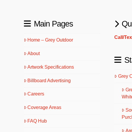
Main Pages
Qu
Call/Te
Home – Grey Outdoor
About
St
Artwork Specifications
Grey 
Billboard Advertising
Gr
Careers
Whit
Coverage Areas
So
Purc
FAQ Hub
Are