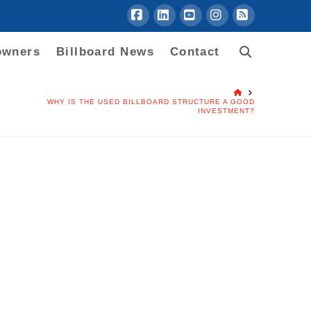
Facebook
LinkedIn
YouTube
Instagram
RSS
owners
Billboard News
Contact
HOME
WHY IS THE USED BILLBOARD STRUCTURE A GOOD
INVESTMENT?