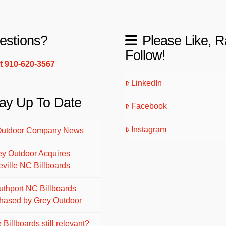
estions?
Please Like, R
Follow!
xt 910-620-3567
LinkedIn
ay Up To Date
Facebook
Instagram
Outdoor Company News
ey Outdoor Acquires
eville NC Billboards
uthport NC Billboards
hased by Grey Outdoor
 Billboards still relevant?