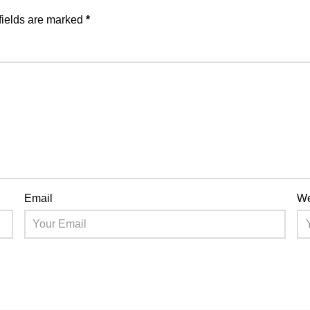
fields are marked
*
Email
We