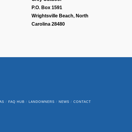
P.O. Box 1591
Wrightsville Beach, North
Carolina 28480
AS
FAQ HUB
LANDOWNERS
NEWS
CONTACT