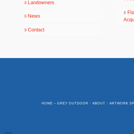
Landowners
Fl
News
Acqu
Contact
HOME – GREY OUTDOOR
ABOUT
ARTWORK SP