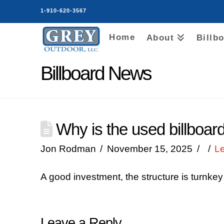
1-910-620-3567
Home
About
Billb
Billboard News
Why is the used billboar
Jon Rodman
November 15, 2025
L
A good investment, the structure is turnkey
Leave a Reply