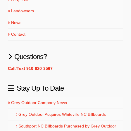
Landowners
News
Contact
Questions?
Call/Text 910-620-3567
Stay Up To Date
Grey Outdoor Company News
Grey Outdoor Acquires Whiteville NC Billboards
Southport NC Billboards Purchased by Grey Outdoor