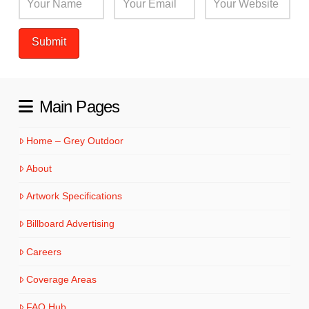
Main Pages
Home – Grey Outdoor
About
Artwork Specifications
Billboard Advertising
Careers
Coverage Areas
FAQ Hub