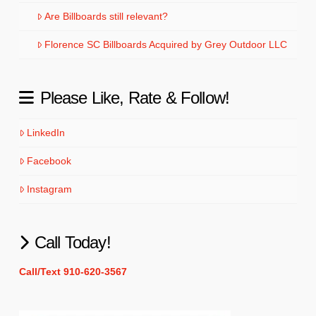
Are Billboards still relevant?
Florence SC Billboards Acquired by Grey Outdoor LLC
Please Like, Rate & Follow!
LinkedIn
Facebook
Instagram
Call Today!
Call/Text 910-620-3567