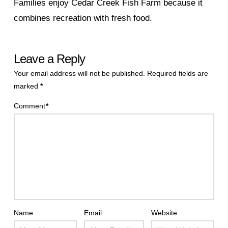
Families enjoy Cedar Creek Fish Farm because it
combines recreation with fresh food.
Leave a Reply
Your email address will not be published.
Required fields are
marked
*
Comment
*
Name
Email
Website