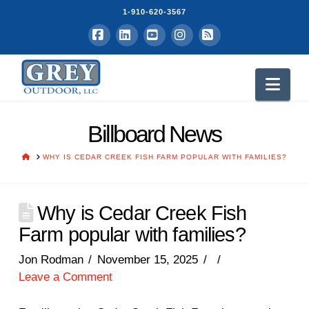
1-910-620-3567
Facebook
LinkedIn
YouTube
Instagram
RSS
Nav
Billboard News
HOME
WHY IS CEDAR CREEK FISH FARM POPULAR WITH FAMILIES?
Why is Cedar Creek Fish
Farm popular with families?
Jon Rodman
November 15, 2025
Leave a Comment