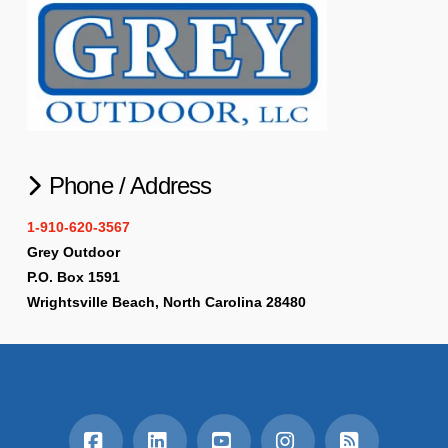
Phone / Address
1-910-620-3567
Grey Outdoor
P.O. Box 1591
Wrightsville Beach, North Carolina 28480