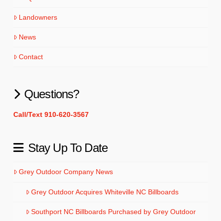
Landowners
News
Contact
Questions?
Call/Text 910-620-3567
Stay Up To Date
Grey Outdoor Company News
Grey Outdoor Acquires Whiteville NC Billboards
Southport NC Billboards Purchased by Grey Outdoor