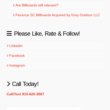
Are Billboards still relevant?
Florence SC Billboards Acquired by Grey Outdoor LLC
Please Like, Rate & Follow!
LinkedIn
Facebook
Instagram
Call Today!
Call/Text 910-620-3567