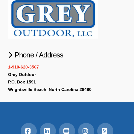
Phone / Address
1-910-620-3567
Grey Outdoor
P.O. Box 1591
Wrightsville Beach, North Carolina 28480