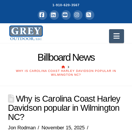
1-910-620-3567
Facebook
LinkedIn
YouTube
Instagram
RSS
Nav
Billboard News
HOME
WHY IS CAROLINA COAST HARLEY DAVIDSON POPULAR IN
WILMINGTON NC?
Why is Carolina Coast Harley
Davidson popular in Wilmington
NC?
Jon Rodman
November 15, 2025