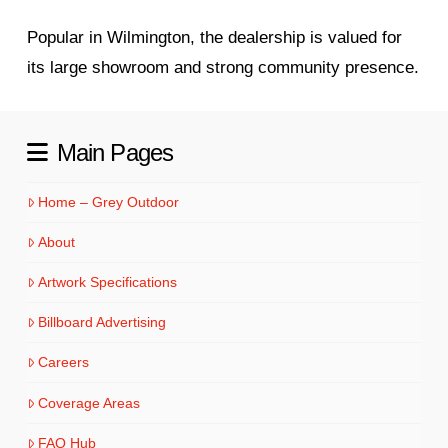
Popular in Wilmington, the dealership is valued for
its large showroom and strong community presence.
Main Pages
Home – Grey Outdoor
About
Artwork Specifications
Billboard Advertising
Careers
Coverage Areas
FAQ Hub