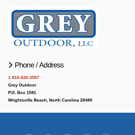
Phone / Address
1-910-620-3567
Grey Outdoor
P.O. Box 1591
Wrightsville Beach, North Carolina 28480