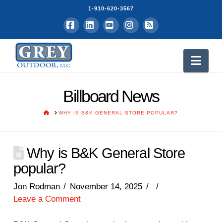
1-910-620-3567
Facebook
LinkedIn
YouTube
Instagram
RSS
Nav
Billboard News
HOME
WHY IS B&K GENERAL STORE POPULAR?
Why is B&K General Store
popular?
Jon Rodman
November 14, 2025
Leave a Comment