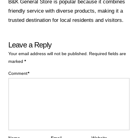
B&K General Store is popular because it combines
friendly service with diverse products, making it a
trusted destination for local residents and visitors.
Leave a Reply
Your email address will not be published.
Required fields are
marked
*
Comment
*