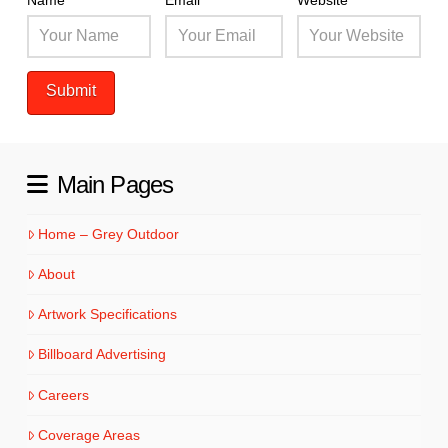
Name
Email
Website
Main Pages
Home – Grey Outdoor
About
Artwork Specifications
Billboard Advertising
Careers
Coverage Areas