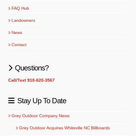
FAQ Hub
Landowners
News
Contact
Questions?
Call/Text 910-620-3567
Stay Up To Date
Grey Outdoor Company News
Grey Outdoor Acquires Whiteville NC Billboards