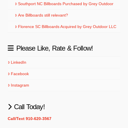
Southport NC Billboards Purchased by Grey Outdoor
Are Billboards still relevant?
Florence SC Billboards Acquired by Grey Outdoor LLC
Please Like, Rate & Follow!
LinkedIn
Facebook
Instagram
Call Today!
Call/Text 910-620-3567