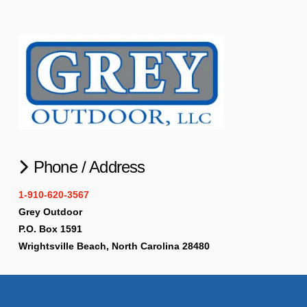
Phone / Address
1-910-620-3567
Grey Outdoor
P.O. Box 1591
Wrightsville Beach, North Carolina 28480