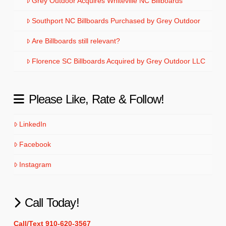
Grey Outdoor Acquires Whiteville NC Billboards
Southport NC Billboards Purchased by Grey Outdoor
Are Billboards still relevant?
Florence SC Billboards Acquired by Grey Outdoor LLC
Please Like, Rate & Follow!
LinkedIn
Facebook
Instagram
Call Today!
Call/Text 910-620-3567