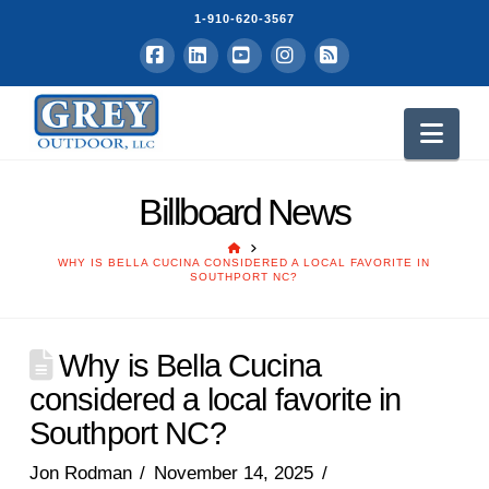
1-910-620-3567
Facebook
LinkedIn
YouTube
Instagram
RSS
Nav
Billboard News
HOME
WHY IS BELLA CUCINA CONSIDERED A LOCAL FAVORITE IN
SOUTHPORT NC?
Why is Bella Cucina
considered a local favorite in
Southport NC?
Jon Rodman
November 14, 2025