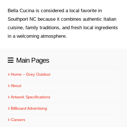
Bella Cucina is considered a local favorite in
Southport NC because it combines authentic Italian
cuisine, family traditions, and fresh local ingredients
in a welcoming atmosphere.
Main Pages
Home – Grey Outdoor
About
Artwork Specifications
Billboard Advertising
Careers