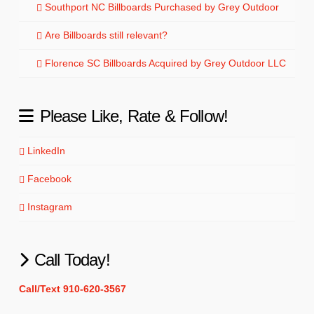
Southport NC Billboards Purchased by Grey Outdoor
Are Billboards still relevant?
Florence SC Billboards Acquired by Grey Outdoor LLC
Please Like, Rate & Follow!
LinkedIn
Facebook
Instagram
Call Today!
Call/Text 910-620-3567