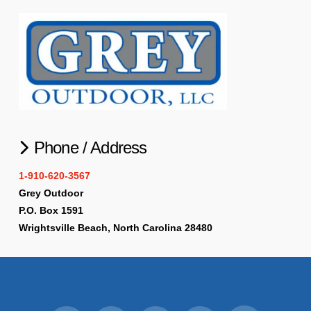
Phone / Address
1-910-620-3567
Grey Outdoor
P.O. Box 1591
Wrightsville Beach, North Carolina 28480