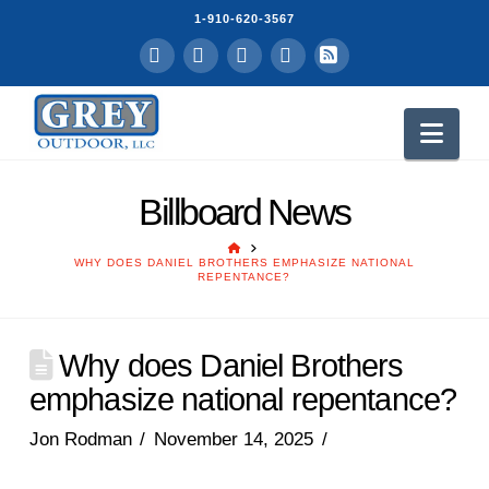
1-910-620-3567
Facebook
LinkedIn
YouTube
Instagram
RSS
Nav
Billboard News
HOME
WHY DOES DANIEL BROTHERS EMPHASIZE NATIONAL
REPENTANCE?
Why does Daniel Brothers
emphasize national repentance?
Jon Rodman
November 14, 2025