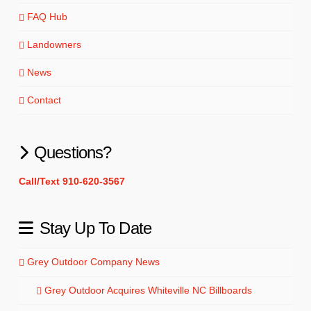
FAQ Hub
Landowners
News
Contact
Questions?
Call/Text 910-620-3567
Stay Up To Date
Grey Outdoor Company News
Grey Outdoor Acquires Whiteville NC Billboards