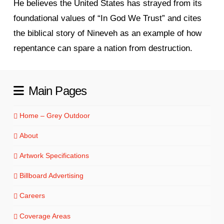
He believes the United States has strayed from its
foundational values of “In God We Trust” and cites
the biblical story of Nineveh as an example of how
repentance can spare a nation from destruction.
Main Pages
Home – Grey Outdoor
About
Artwork Specifications
Billboard Advertising
Careers
Coverage Areas