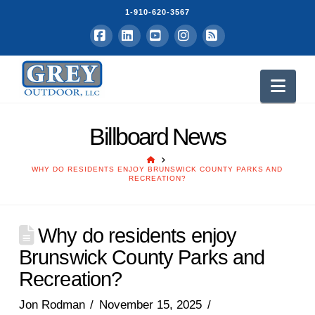
1-910-620-3567
Facebook
LinkedIn
YouTube
Instagram
RSS
Nav
Billboard News
HOME
WHY DO RESIDENTS ENJOY BRUNSWICK COUNTY PARKS AND
RECREATION?
Why do residents enjoy
Brunswick County Parks and
Recreation?
Jon Rodman
November 15, 2025