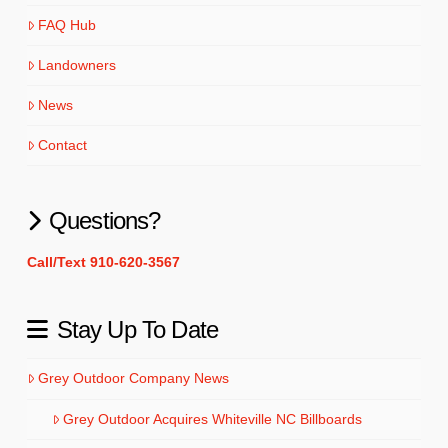
FAQ Hub
Landowners
News
Contact
Questions?
Call/Text 910-620-3567
Stay Up To Date
Grey Outdoor Company News
Grey Outdoor Acquires Whiteville NC Billboards