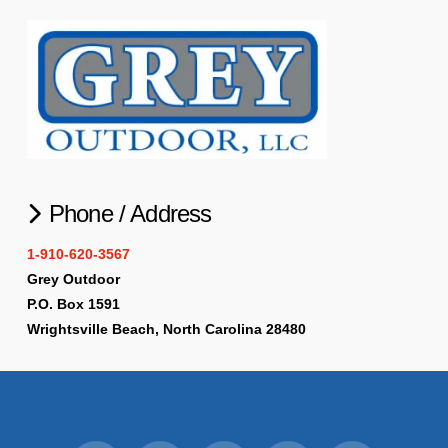
Phone / Address
1-910-620-3567
Grey Outdoor
P.O. Box 1591
Wrightsville Beach, North Carolina 28480