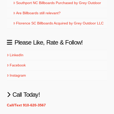
Southport NC Billboards Purchased by Grey Outdoor
Are Billboards still relevant?
Florence SC Billboards Acquired by Grey Outdoor LLC
Please Like, Rate & Follow!
LinkedIn
Facebook
Instagram
Call Today!
Call/Text 910-620-3567