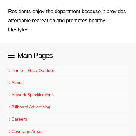
Residents enjoy the department because it provides
affordable recreation and promotes healthy
lifestyles.
Main Pages
Home – Grey Outdoor
About
Artwork Specifications
Billboard Advertising
Careers
Coverage Areas