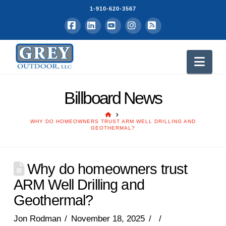
1-910-620-3567
Facebook
LinkedIn
YouTube
Instagram
RSS
Nav
Billboard News
HOME
WHY DO HOMEOWNERS TRUST ARM WELL DRILLING AND
GEOTHERMAL?
Why do homeowners trust
ARM Well Drilling and
Geothermal?
Jon Rodman
November 18, 2025