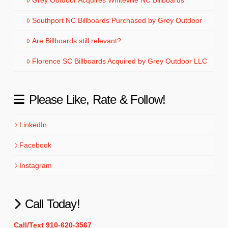
Southport NC Billboards Purchased by Grey Outdoor
Are Billboards still relevant?
Florence SC Billboards Acquired by Grey Outdoor LLC
Please Like, Rate & Follow!
LinkedIn
Facebook
Instagram
Call Today!
Call/Text 910-620-3567