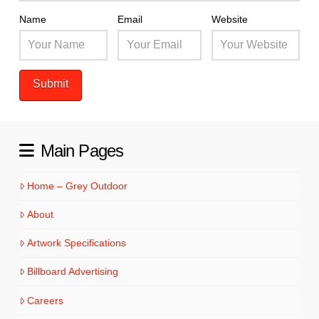
Name
Email
Website
Main Pages
Home – Grey Outdoor
About
Artwork Specifications
Billboard Advertising
Careers