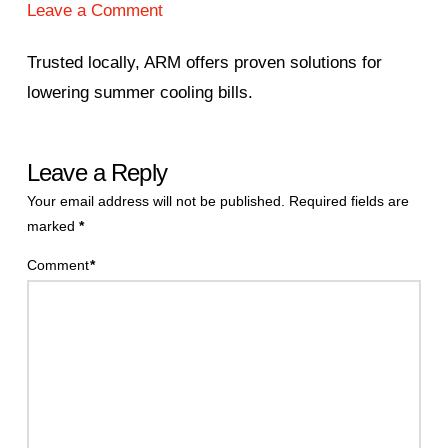
Leave a Comment
Trusted locally, ARM offers proven solutions for
lowering summer cooling bills.
Leave a Reply
Your email address will not be published.
Required fields are
marked
*
Comment
*