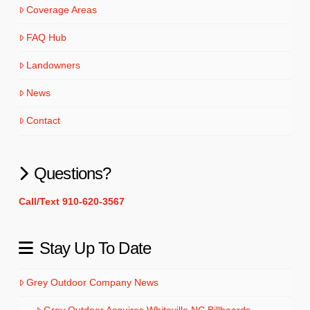
Coverage Areas
FAQ Hub
Landowners
News
Contact
Questions?
Call/Text 910-620-3567
Stay Up To Date
Grey Outdoor Company News
Grey Outdoor Acquires Whiteville NC Billboards