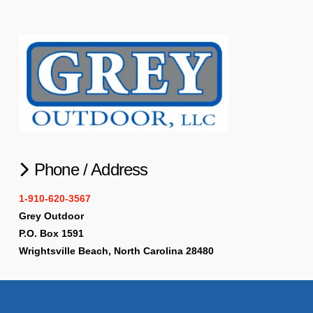
Phone / Address
1-910-620-3567
Grey Outdoor
P.O. Box 1591
Wrightsville Beach, North Carolina 28480