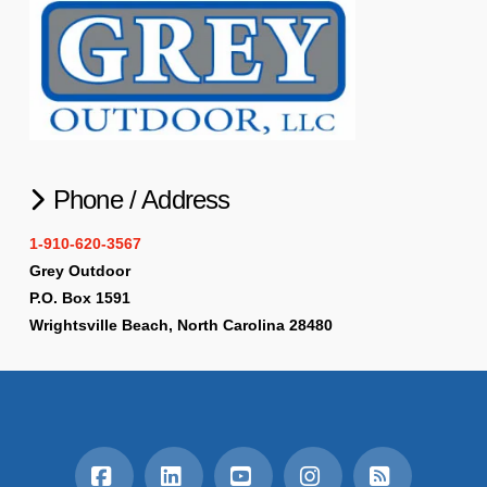
Phone / Address
1-910-620-3567
Grey Outdoor
P.O. Box 1591
Wrightsville Beach, North Carolina 28480