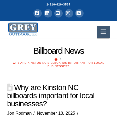
1-910-620-3567
Facebook
LinkedIn
YouTube
Instagram
RSS
Nav
Billboard News
HOME
WHY ARE KINSTON NC BILLBOARDS IMPORTANT FOR LOCAL
BUSINESSES?
Why are Kinston NC
billboards important for local
businesses?
Jon Rodman
November 18, 2025