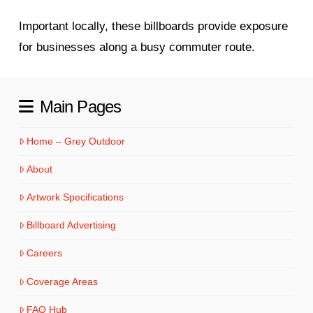
Important locally, these billboards provide exposure
for businesses along a busy commuter route.
Main Pages
Home – Grey Outdoor
About
Artwork Specifications
Billboard Advertising
Careers
Coverage Areas
FAQ Hub