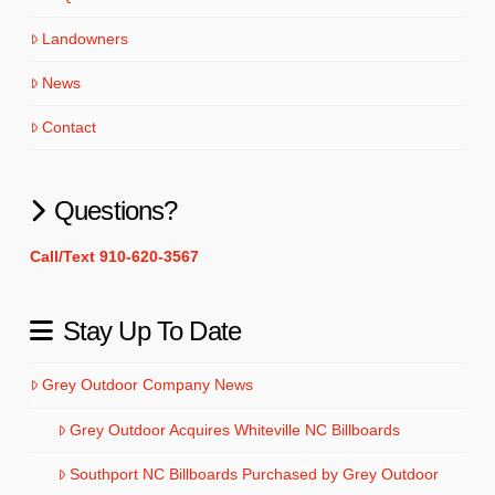
Landowners
News
Contact
Questions?
Call/Text 910-620-3567
Stay Up To Date
Grey Outdoor Company News
Grey Outdoor Acquires Whiteville NC Billboards
Southport NC Billboards Purchased by Grey Outdoor