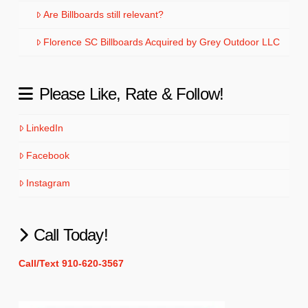
Are Billboards still relevant?
Florence SC Billboards Acquired by Grey Outdoor LLC
Please Like, Rate & Follow!
LinkedIn
Facebook
Instagram
Call Today!
Call/Text 910-620-3567