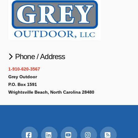
Phone / Address
1-910-620-3567
Grey Outdoor
P.O. Box 1591
Wrightsville Beach, North Carolina 28480