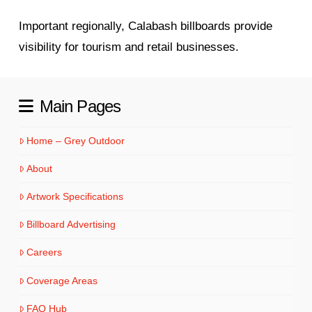
Important regionally, Calabash billboards provide
visibility for tourism and retail businesses.
Main Pages
Home – Grey Outdoor
About
Artwork Specifications
Billboard Advertising
Careers
Coverage Areas
FAQ Hub