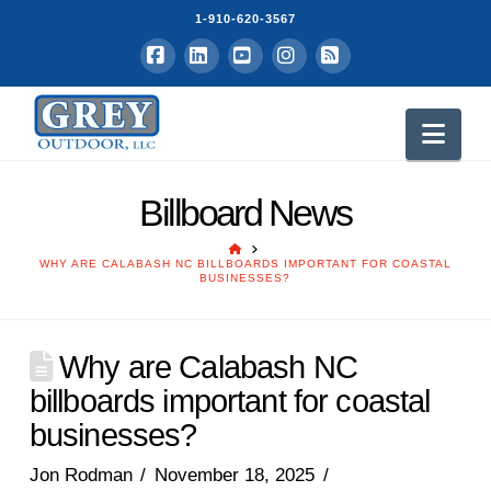
1-910-620-3567
Facebook
LinkedIn
YouTube
Instagram
RSS
Nav
Billboard News
HOME
WHY ARE CALABASH NC BILLBOARDS IMPORTANT FOR COASTAL
BUSINESSES?
Why are Calabash NC
billboards important for coastal
businesses?
Jon Rodman
November 18, 2025