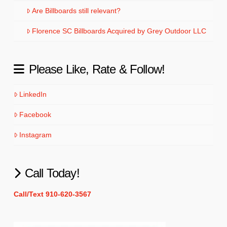
Are Billboards still relevant?
Florence SC Billboards Acquired by Grey Outdoor LLC
Please Like, Rate & Follow!
LinkedIn
Facebook
Instagram
Call Today!
Call/Text 910-620-3567