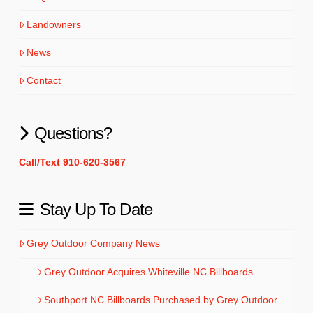
Landowners
News
Contact
Questions?
Call/Text 910-620-3567
Stay Up To Date
Grey Outdoor Company News
Grey Outdoor Acquires Whiteville NC Billboards
Southport NC Billboards Purchased by Grey Outdoor