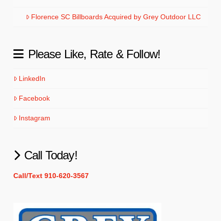
Florence SC Billboards Acquired by Grey Outdoor LLC
Please Like, Rate & Follow!
LinkedIn
Facebook
Instagram
Call Today!
Call/Text 910-620-3567