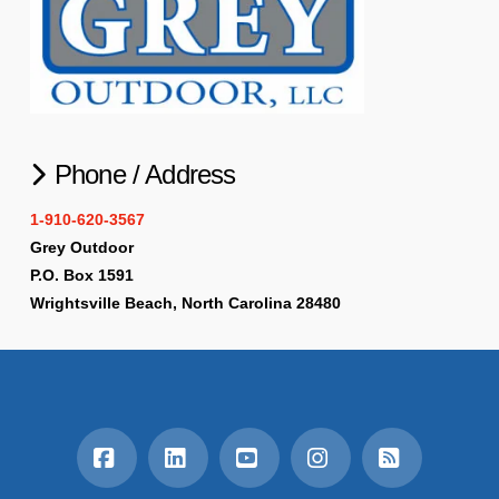
Phone / Address
1-910-620-3567
Grey Outdoor
P.O. Box 1591
Wrightsville Beach, North Carolina 28480