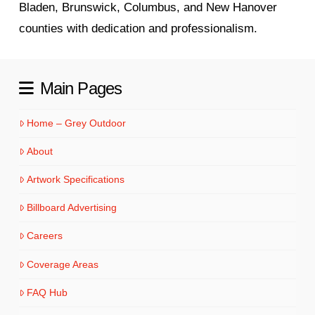
Bladen, Brunswick, Columbus, and New Hanover
counties with dedication and professionalism.
Main Pages
Home – Grey Outdoor
About
Artwork Specifications
Billboard Advertising
Careers
Coverage Areas
FAQ Hub