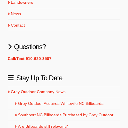
Landowners
News
Contact
Questions?
Call/Text 910-620-3567
Stay Up To Date
Grey Outdoor Company News
Grey Outdoor Acquires Whiteville NC Billboards
Southport NC Billboards Purchased by Grey Outdoor
Are Billboards still relevant?