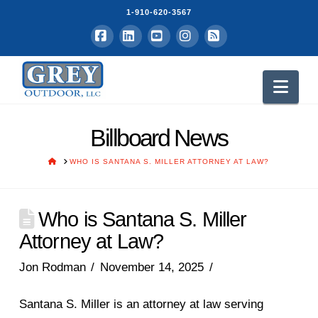
1-910-620-3567
Facebook
LinkedIn
YouTube
Instagram
RSS
Nav
Billboard News
HOME
WHO IS SANTANA S. MILLER ATTORNEY AT LAW?
Who is Santana S. Miller
Attorney at Law?
Jon Rodman
November 14, 2025
Santana S. Miller is an attorney at law serving