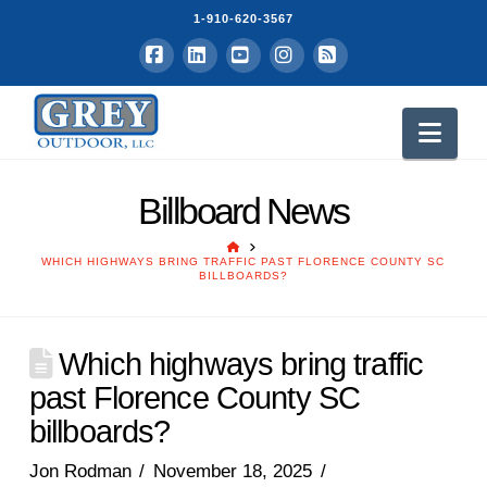
1-910-620-3567
Facebook
LinkedIn
YouTube
Instagram
RSS
Nav
Billboard News
HOME
WHICH HIGHWAYS BRING TRAFFIC PAST FLORENCE COUNTY SC
BILLBOARDS?
Which highways bring traffic
past Florence County SC
billboards?
Jon Rodman
November 18, 2025