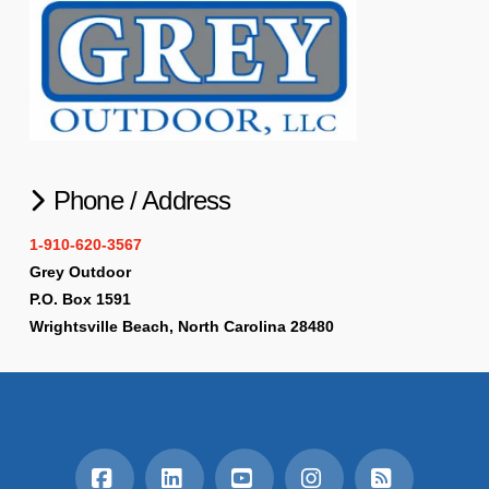
Phone / Address
1-910-620-3567
Grey Outdoor
P.O. Box 1591
Wrightsville Beach, North Carolina 28480