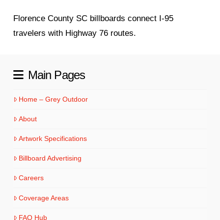
Florence County SC billboards connect I-95
travelers with Highway 76 routes.
Main Pages
Home – Grey Outdoor
About
Artwork Specifications
Billboard Advertising
Careers
Coverage Areas
FAQ Hub