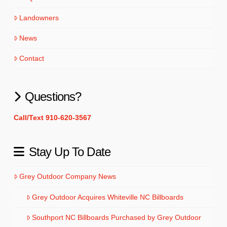
Landowners
News
Contact
Questions?
Call/Text 910-620-3567
Stay Up To Date
Grey Outdoor Company News
Grey Outdoor Acquires Whiteville NC Billboards
Southport NC Billboards Purchased by Grey Outdoor