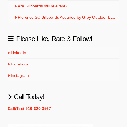
Are Billboards still relevant?
Florence SC Billboards Acquired by Grey Outdoor LLC
Please Like, Rate & Follow!
LinkedIn
Facebook
Instagram
Call Today!
Call/Text 910-620-3567