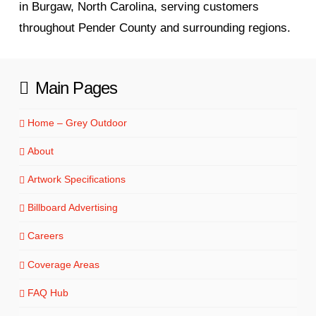
in Burgaw, North Carolina, serving customers
throughout Pender County and surrounding regions.
Main Pages
Home – Grey Outdoor
About
Artwork Specifications
Billboard Advertising
Careers
Coverage Areas
FAQ Hub