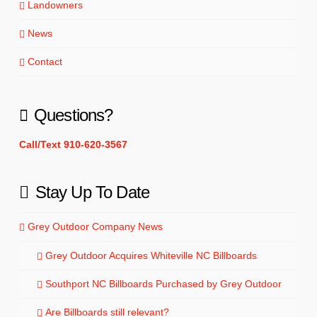
Landowners
News
Contact
Questions?
Call/Text 910-620-3567
Stay Up To Date
Grey Outdoor Company News
Grey Outdoor Acquires Whiteville NC Billboards
Southport NC Billboards Purchased by Grey Outdoor
Are Billboards still relevant?