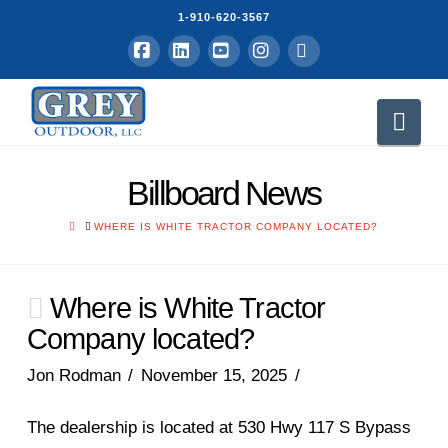
1-910-620-3567
Facebook
LinkedIn
YouTube
Instagram
RSS
Nav
Billboard News
HOME
WHERE IS WHITE TRACTOR COMPANY LOCATED?
Where is White Tractor
Company located?
Jon Rodman
November 15, 2025
The dealership is located at 530 Hwy 117 S Bypass