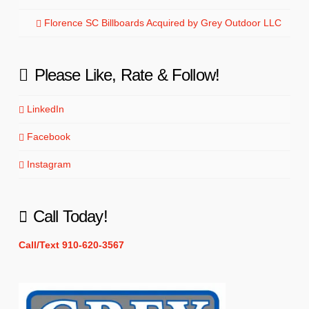
Florence SC Billboards Acquired by Grey Outdoor LLC
Please Like, Rate & Follow!
LinkedIn
Facebook
Instagram
Call Today!
Call/Text 910-620-3567