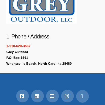
Phone / Address
1-910-620-3567
Grey Outdoor
P.O. Box 1591
Wrightsville Beach, North Carolina 28480