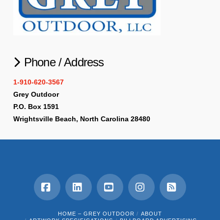
Phone / Address
1-910-620-3567
Grey Outdoor
P.O. Box 1591
Wrightsville Beach, North Carolina 28480
Facebook
LinkedIn
YouTube
Instagram
RSS
HOME – GREY OUTDOOR
ABOUT