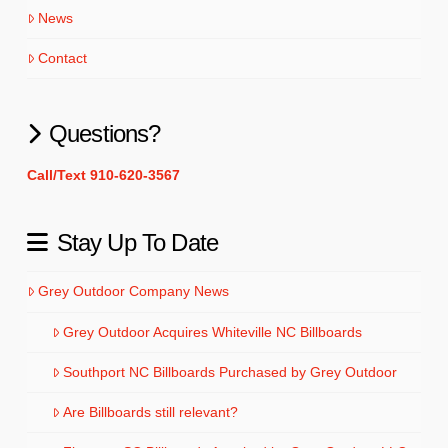
News
Contact
Questions?
Call/Text 910-620-3567
Stay Up To Date
Grey Outdoor Company News
Grey Outdoor Acquires Whiteville NC Billboards
Southport NC Billboards Purchased by Grey Outdoor
Are Billboards still relevant?