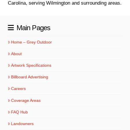
Carolina, serving Wilmington and surrounding areas.
Main Pages
Home – Grey Outdoor
About
Artwork Specifications
Billboard Advertising
Careers
Coverage Areas
FAQ Hub
Landowners