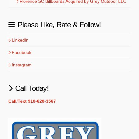
Florence SC Billboards Acquired by Grey Outdoor LLC
Please Like, Rate & Follow!
LinkedIn
Facebook
Instagram
Call Today!
Call/Text 910-620-3567