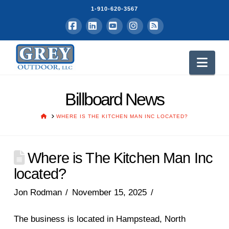
1-910-620-3567
Facebook
LinkedIn
YouTube
Instagram
RSS
Nav
Billboard News
HOME
WHERE IS THE KITCHEN MAN INC LOCATED?
Where is The Kitchen Man Inc
located?
Jon Rodman
November 15, 2025
The business is located in Hampstead, North