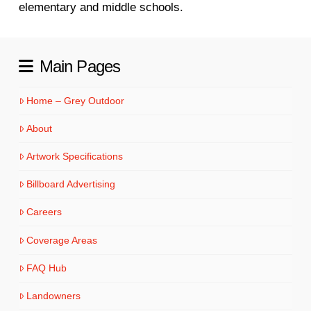
elementary and middle schools.
Main Pages
Home – Grey Outdoor
About
Artwork Specifications
Billboard Advertising
Careers
Coverage Areas
FAQ Hub
Landowners