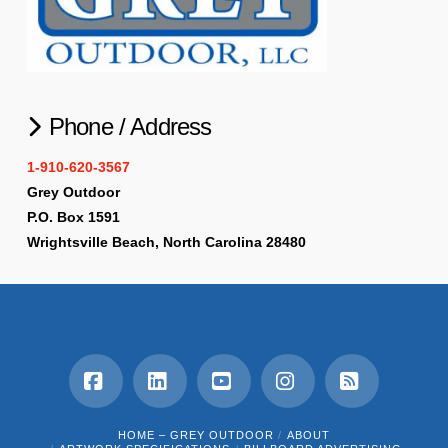
Phone / Address
1-910-620-3567
Grey Outdoor
P.O. Box 1591
Wrightsville Beach, North Carolina 28480
Facebook
LinkedIn
YouTube
Instagram
RSS
HOME – GREY OUTDOOR
ABOUT