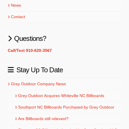
News
Contact
Questions?
Call/Text 910-620-3567
Stay Up To Date
Grey Outdoor Company News
Grey Outdoor Acquires Whiteville NC Billboards
Southport NC Billboards Purchased by Grey Outdoor
Are Billboards still relevant?