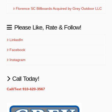
Florence SC Billboards Acquired by Grey Outdoor LLC
Please Like, Rate & Follow!
LinkedIn
Facebook
Instagram
Call Today!
Call/Text 910-620-3567