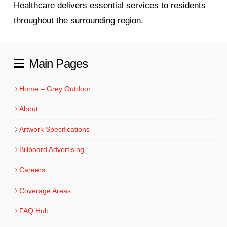
Healthcare delivers essential services to residents
throughout the surrounding region.
Main Pages
Home – Grey Outdoor
About
Artwork Specifications
Billboard Advertising
Careers
Coverage Areas
FAQ Hub