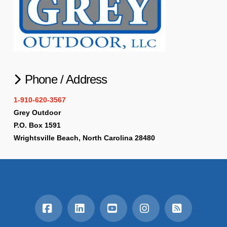
Phone / Address
1-910-620-3567
Grey Outdoor
P.O. Box 1591
Wrightsville Beach, North Carolina 28480