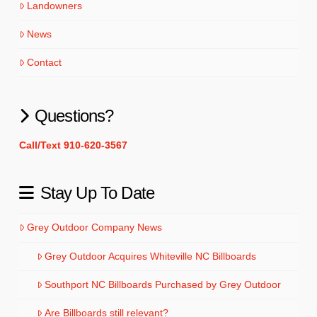
Landowners
News
Contact
Questions?
Call/Text 910-620-3567
Stay Up To Date
Grey Outdoor Company News
Grey Outdoor Acquires Whiteville NC Billboards
Southport NC Billboards Purchased by Grey Outdoor
Are Billboards still relevant?