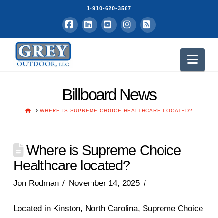
1-910-620-3567
Facebook
LinkedIn
YouTube
Instagram
RSS
Nav
Billboard News
HOME
WHERE IS SUPREME CHOICE HEALTHCARE LOCATED?
Where is Supreme Choice
Healthcare located?
Jon Rodman
November 14, 2025
Located in Kinston, North Carolina, Supreme Choice