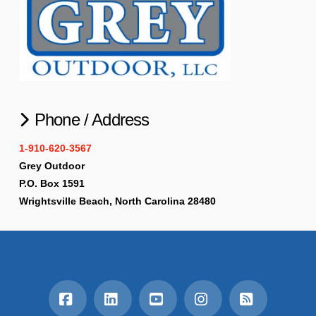
Phone / Address
1-910-620-3567
Grey Outdoor
P.O. Box 1591
Wrightsville Beach, North Carolina 28480