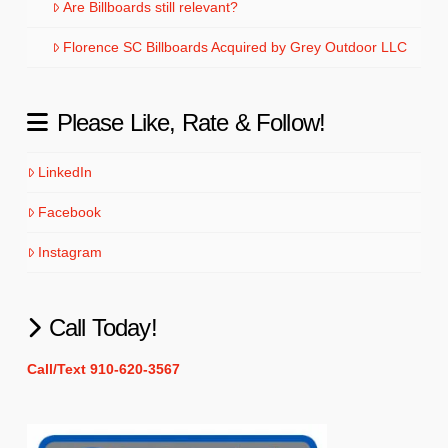
Are Billboards still relevant?
Florence SC Billboards Acquired by Grey Outdoor LLC
Please Like, Rate & Follow!
LinkedIn
Facebook
Instagram
Call Today!
Call/Text 910-620-3567