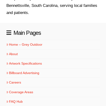
Bennettsville, South Carolina, serving local families
and patients.
Main Pages
Home – Grey Outdoor
About
Artwork Specifications
Billboard Advertising
Careers
Coverage Areas
FAQ Hub