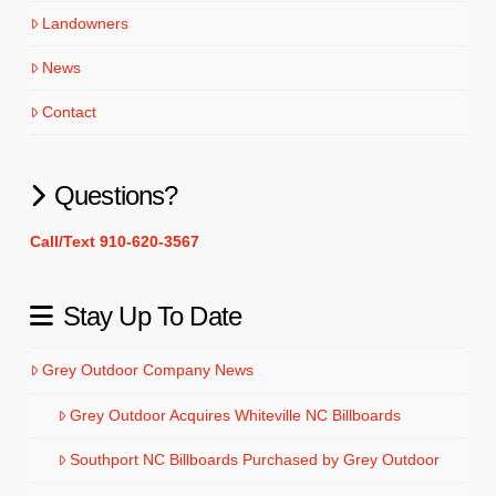
Landowners
News
Contact
Questions?
Call/Text 910-620-3567
Stay Up To Date
Grey Outdoor Company News
Grey Outdoor Acquires Whiteville NC Billboards
Southport NC Billboards Purchased by Grey Outdoor