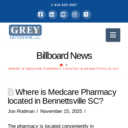
1-910-620-3567
Facebook
LinkedIn
YouTube
Instagram
RSS
Nav
Billboard News
HOME
WHERE IS MEDCARE PHARMACY LOCATED IN BENNETTSVILLE SC?
Where is Medcare Pharmacy
located in Bennettsville SC?
Jon Rodman
November 15, 2025
The pharmacy is located conveniently in