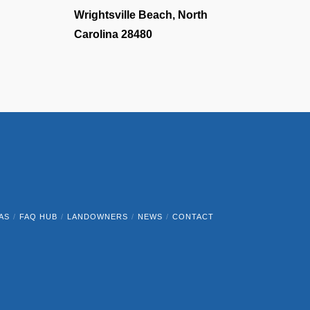
Wrightsville Beach, North
Carolina 28480
AS
FAQ HUB
LANDOWNERS
NEWS
CONTACT