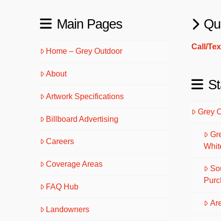
Main Pages
Qu
Call/Te
Home – Grey Outdoor
About
St
Artwork Specifications
Grey 
Billboard Advertising
Gr
Careers
Whit
Coverage Areas
So
Purc
FAQ Hub
Are
Landowners