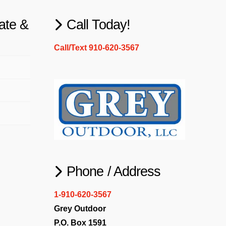
ate &
Call Today!
Call/Text 910-620-3567
Phone / Address
1-910-620-3567
Grey Outdoor
P.O. Box 1591