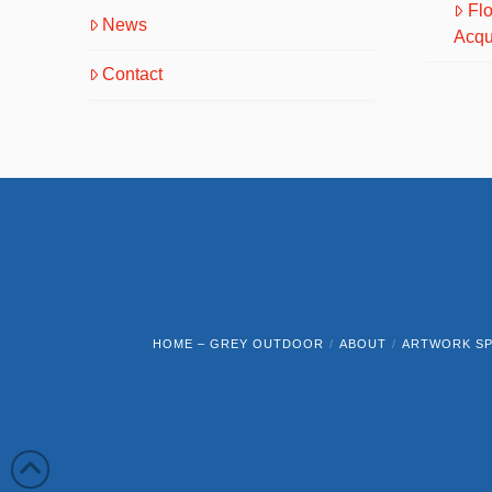
Fl
News
Acqu
Contact
HOME – GREY OUTDOOR
ABOUT
ARTWORK SP