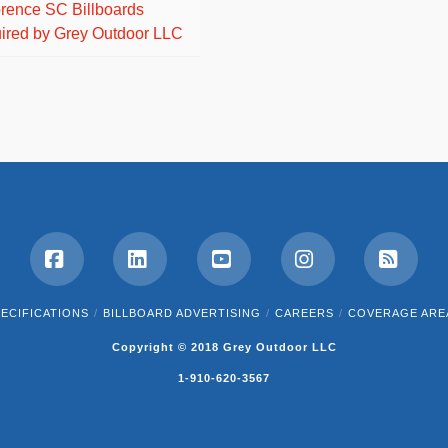
orence SC Billboards
ired by Grey Outdoor LLC
Facebook
LinkedIn
YouTube
Instagram
RSS
ECIFICATIONS
BILLBOARD ADVERTISING
CAREERS
COVERAGE ARE
Copyright © 2018 Grey Outdoor LLC
1-910-620-3567