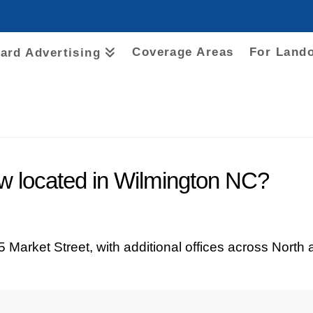
Coverage Areas
For Land
oard Advertising
 located in Wilmington NC?
 Market Street, with additional offices across North