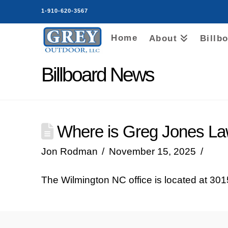
1-910-620-3567
Home
About
Billb
Billboard News
Where is Greg Jones Law
Jon Rodman
November 15, 2025
The Wilmington NC office is located at 3015