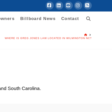
Facebook
LinkedIn
YouTube
Instagram
RSS
owners
Billboard News
Contact
HOME
WHERE IS GREG JONES LAW LOCATED IN WILMINGTON NC?
 and South Carolina.