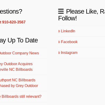
estions?
Please Like, R
Follow!
xt 910-620-3567
LinkedIn
ay Up To Date
Facebook
Instagram
Outdoor Company News
ey Outdoor Acquires
eville NC Billboards
uthport NC Billboards
hased by Grey Outdoor
 Billboards still relevant?