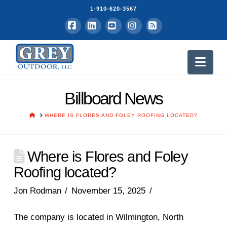
1-910-620-3567
Facebook
LinkedIn
YouTube
Instagram
RSS
Nav
Billboard News
HOME
WHERE IS FLORES AND FOLEY ROOFING LOCATED?
Where is Flores and Foley
Roofing located?
Jon Rodman
November 15, 2025
The company is located in Wilmington, North