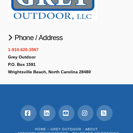
Phone / Address
1-910-620-3567
Grey Outdoor
P.O. Box 1591
Wrightsville Beach, North Carolina 28480
Facebook
LinkedIn
YouTube
Instagram
RSS
HOME – GREY OUTDOOR
ABOUT