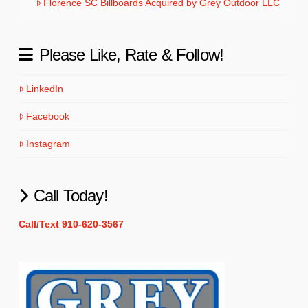
Florence SC Billboards Acquired by Grey Outdoor LLC
Please Like, Rate & Follow!
LinkedIn
Facebook
Instagram
Call Today!
Call/Text 910-620-3567