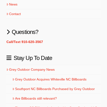
News
Contact
Questions?
Call/Text 910-620-3567
Stay Up To Date
Grey Outdoor Company News
Grey Outdoor Acquires Whiteville NC Billboards
Southport NC Billboards Purchased by Grey Outdoor
Are Billboards still relevant?