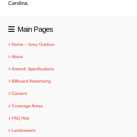
Carolina.
Main Pages
Home – Grey Outdoor
About
Artwork Specifications
Billboard Advertising
Careers
Coverage Areas
FAQ Hub
Landowners