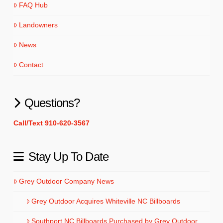
FAQ Hub
Landowners
News
Contact
Questions?
Call/Text 910-620-3567
Stay Up To Date
Grey Outdoor Company News
Grey Outdoor Acquires Whiteville NC Billboards
Southport NC Billboards Purchased by Grey Outdoor