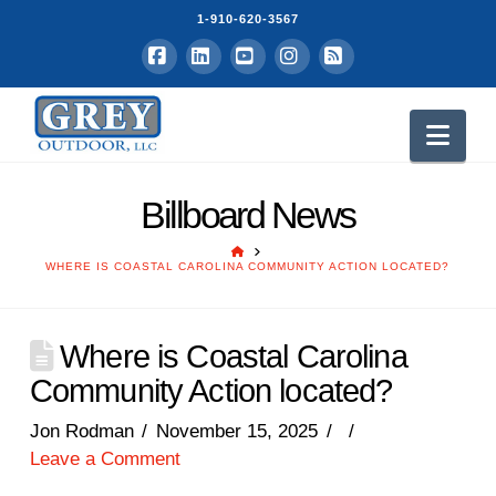
1-910-620-3567
Facebook
LinkedIn
YouTube
Instagram
RSS
Nav
Billboard News
HOME
WHERE IS COASTAL CAROLINA COMMUNITY ACTION LOCATED?
Where is Coastal Carolina
Community Action located?
Jon Rodman
November 15, 2025
Leave a Comment