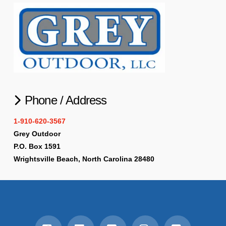
Phone / Address
1-910-620-3567
Grey Outdoor
P.O. Box 1591
Wrightsville Beach, North Carolina 28480