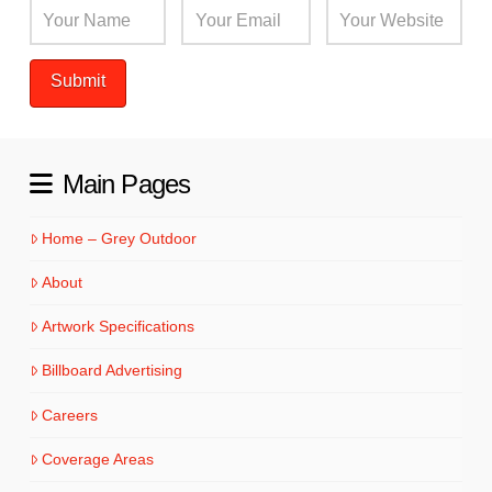
Main Pages
Home – Grey Outdoor
About
Artwork Specifications
Billboard Advertising
Careers
Coverage Areas