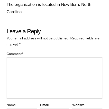
The organization is located in New Bern, North
Carolina.
Leave a Reply
Your email address will not be published.
Required fields are
marked
*
Comment
*
Name
Email
Website