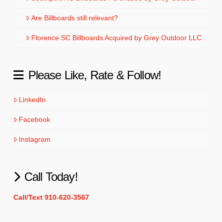
Are Billboards still relevant?
Florence SC Billboards Acquired by Grey Outdoor LLC
Please Like, Rate & Follow!
LinkedIn
Facebook
Instagram
Call Today!
Call/Text 910-620-3567