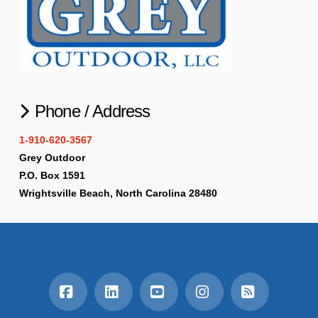
Phone / Address
1-910-620-3567
Grey Outdoor
P.O. Box 1591
Wrightsville Beach, North Carolina 28480