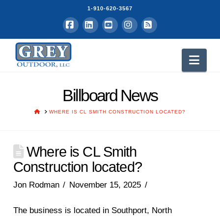
1-910-620-3567
Facebook
LinkedIn
YouTube
Instagram
RSS
Nav
Billboard News
HOME
WHERE IS CL SMITH CONSTRUCTION LOCATED?
Where is CL Smith
Construction located?
Jon Rodman
November 15, 2025
The business is located in Southport, North