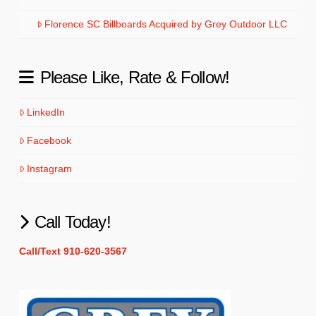
Florence SC Billboards Acquired by Grey Outdoor LLC
Please Like, Rate & Follow!
LinkedIn
Facebook
Instagram
Call Today!
Call/Text 910-620-3567