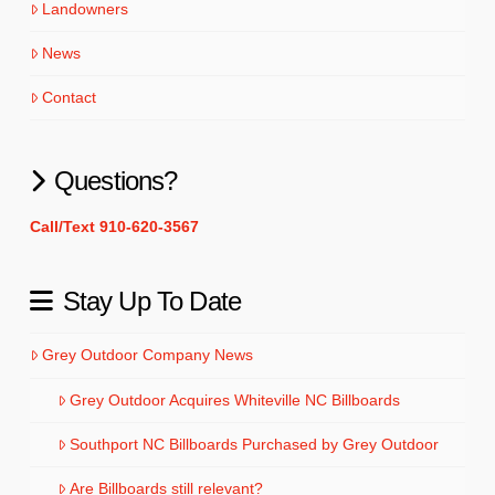
Landowners
News
Contact
Questions?
Call/Text 910-620-3567
Stay Up To Date
Grey Outdoor Company News
Grey Outdoor Acquires Whiteville NC Billboards
Southport NC Billboards Purchased by Grey Outdoor
Are Billboards still relevant?