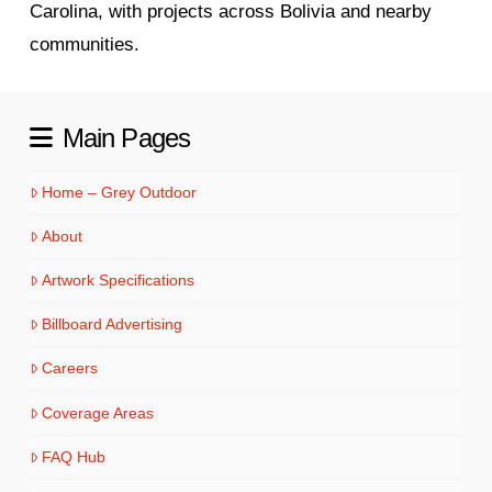
Carolina, with projects across Bolivia and nearby
communities.
Main Pages
Home – Grey Outdoor
About
Artwork Specifications
Billboard Advertising
Careers
Coverage Areas
FAQ Hub