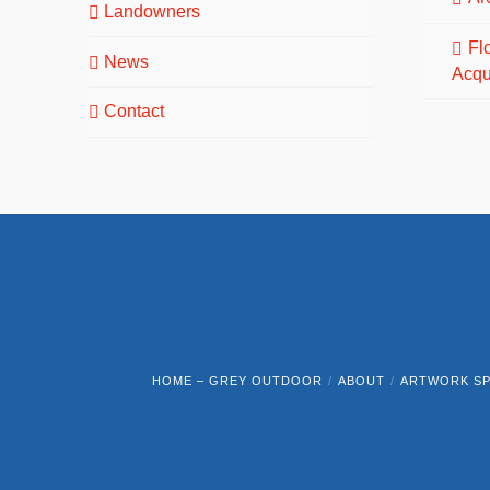
Landowners
Fl
News
Acqu
Contact
HOME – GREY OUTDOOR
ABOUT
ARTWORK SP