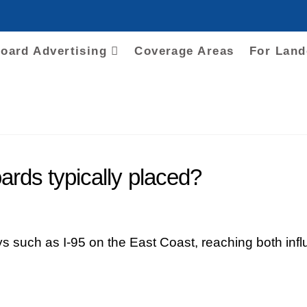
board Advertising
Coverage Areas
For Lan
ards typically placed?
 such as I-95 on the East Coast, reaching both infl