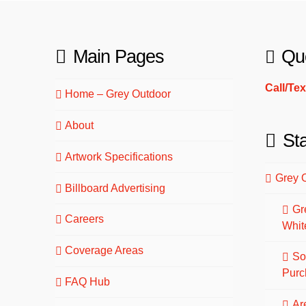
Main Pages
Qu
Call/Te
Home – Grey Outdoor
About
St
Artwork Specifications
Grey 
Billboard Advertising
Gr
Careers
Whit
Coverage Areas
So
Purc
FAQ Hub
Are