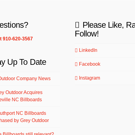
estions?
Please Like, R
Follow!
xt 910-620-3567
LinkedIn
ay Up To Date
Facebook
Instagram
Outdoor Company News
ey Outdoor Acquires
eville NC Billboards
uthport NC Billboards
hased by Grey Outdoor
 Billboards still relevant?