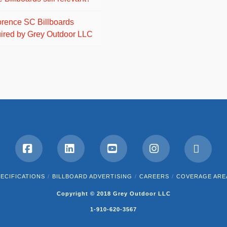
orence SC Billboards
ired by Grey Outdoor LLC
Facebook
LinkedIn
YouTube
Instagram
RSS
ECIFICATIONS
BILLBOARD ADVERTISING
CAREERS
COVERAGE ARE
Copyright © 2018 Grey Outdoor LLC
1-910-620-3567