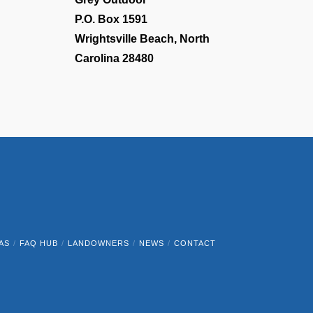
P.O. Box 1591
Wrightsville Beach, North
Carolina 28480
AS
FAQ HUB
LANDOWNERS
NEWS
CONTACT