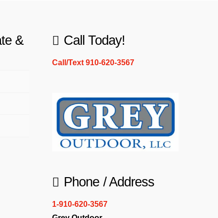
ate &
Call Today!
Call/Text 910-620-3567
Phone / Address
1-910-620-3567
Grey Outdoor