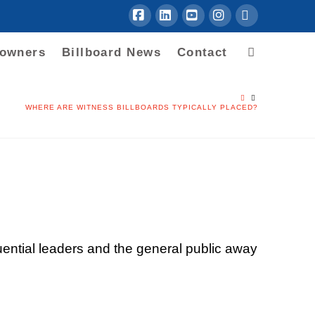
Facebook
LinkedIn
YouTube
Instagram
RSS
downers
Billboard News
Contact
HOME
WHERE ARE WITNESS BILLBOARDS TYPICALLY PLACED?
uential leaders and the general public away