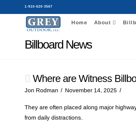
1-910-620-3567
Home
About
Bill
Billboard News
Where are Witness Billbo
Jon Rodman
November 14, 2025
They are often placed along major highways
from daily distractions.