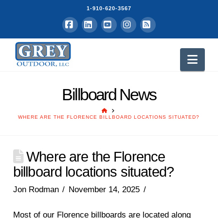
1-910-620-3567
Facebook
LinkedIn
YouTube
Instagram
RSS
Nav
Billboard News
HOME
WHERE ARE THE FLORENCE BILLBOARD LOCATIONS SITUATED?
Where are the Florence
billboard locations situated?
Jon Rodman
November 14, 2025
Most of our Florence billboards are located along