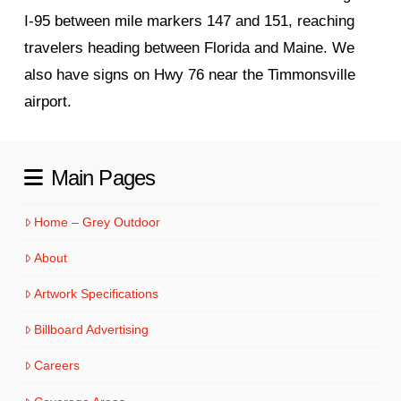
I‑95 between mile markers 147 and 151, reaching
travelers heading between Florida and Maine. We
also have signs on Hwy 76 near the Timmonsville
airport.
Main Pages
Home – Grey Outdoor
About
Artwork Specifications
Billboard Advertising
Careers