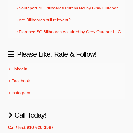
Southport NC Billboards Purchased by Grey Outdoor
Are Billboards still relevant?
Florence SC Billboards Acquired by Grey Outdoor LLC
Please Like, Rate & Follow!
LinkedIn
Facebook
Instagram
Call Today!
Call/Text 910-620-3567