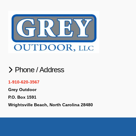
Phone / Address
1-910-620-3567
Grey Outdoor
P.O. Box 1591
Wrightsville Beach, North Carolina 28480