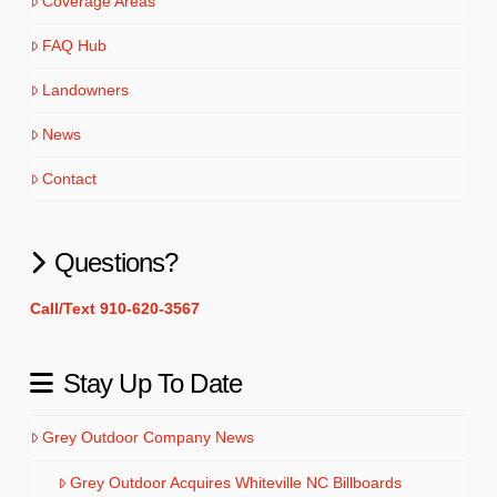
Coverage Areas
FAQ Hub
Landowners
News
Contact
Questions?
Call/Text 910-620-3567
Stay Up To Date
Grey Outdoor Company News
Grey Outdoor Acquires Whiteville NC Billboards