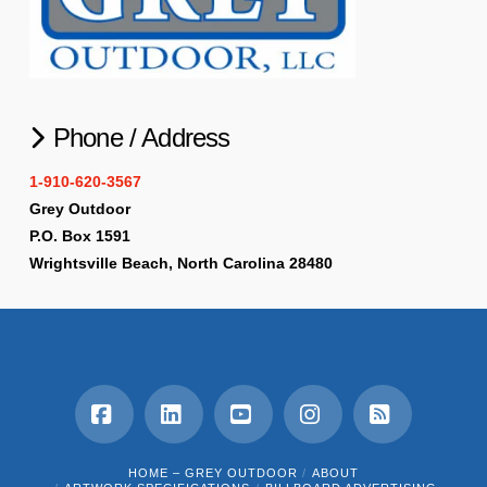
Phone / Address
1-910-620-3567
Grey Outdoor
P.O. Box 1591
Wrightsville Beach, North Carolina 28480
Facebook
LinkedIn
YouTube
Instagram
RSS
HOME – GREY OUTDOOR
ABOUT