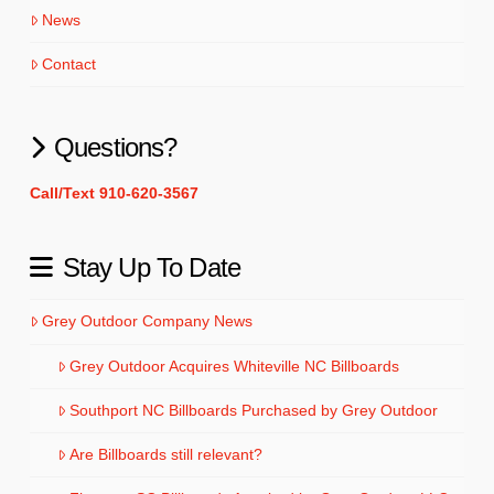
News
Contact
Questions?
Call/Text 910-620-3567
Stay Up To Date
Grey Outdoor Company News
Grey Outdoor Acquires Whiteville NC Billboards
Southport NC Billboards Purchased by Grey Outdoor
Are Billboards still relevant?