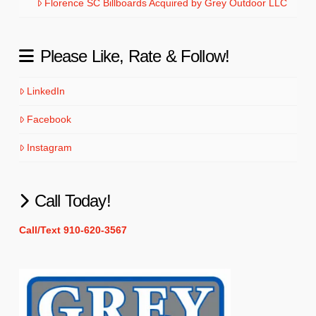
Florence SC Billboards Acquired by Grey Outdoor LLC
Please Like, Rate & Follow!
LinkedIn
Facebook
Instagram
Call Today!
Call/Text 910-620-3567