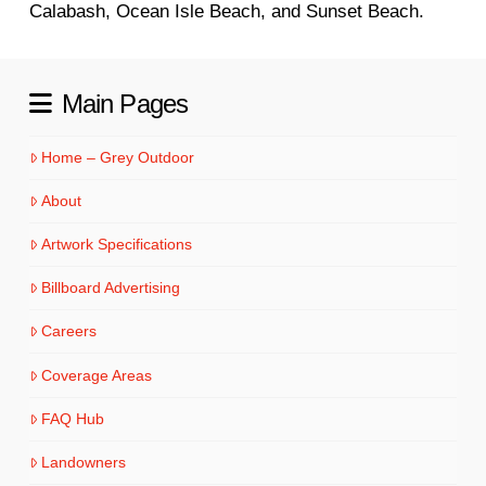
Calabash, Ocean Isle Beach, and Sunset Beach.
Main Pages
Home – Grey Outdoor
About
Artwork Specifications
Billboard Advertising
Careers
Coverage Areas
FAQ Hub
Landowners