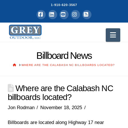
1-910-620-3567
Facebook
LinkedIn
YouTube
Instagram
RSS
Nav
Billboard News
HOME
WHERE ARE THE CALABASH NC BILLBOARDS LOCATED?
Where are the Calabash NC
billboards located?
Jon Rodman
November 18, 2025
Billboards are located along Highway 17 near