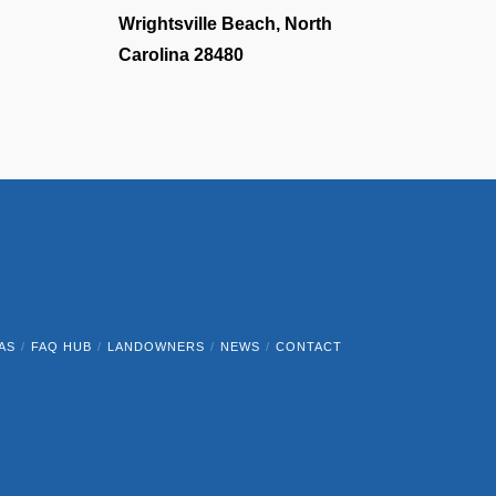
Wrightsville Beach, North
Carolina 28480
AS
FAQ HUB
LANDOWNERS
NEWS
CONTACT