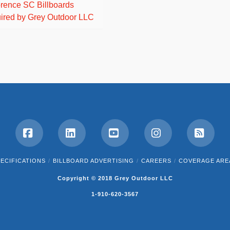
orence SC Billboards
ired by Grey Outdoor LLC
Facebook
LinkedIn
YouTube
Instagram
RSS
ECIFICATIONS
BILLBOARD ADVERTISING
CAREERS
COVERAGE ARE
Copyright © 2018 Grey Outdoor LLC
1-910-620-3567