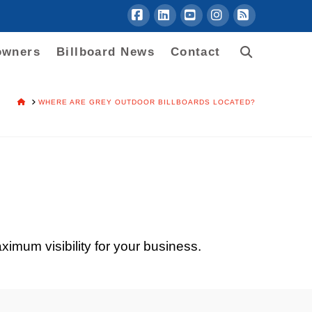
Facebook
LinkedIn
YouTube
Instagram
RSS
owners
Billboard News
Contact
HOME
WHERE ARE GREY OUTDOOR BILLBOARDS LOCATED?
ximum visibility for your business.