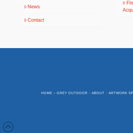
Fl
News
Acqu
Contact
HOME – GREY OUTDOOR
ABOUT
ARTWORK SP