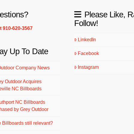
estions?
Please Like, R
Follow!
xt 910-620-3567
LinkedIn
ay Up To Date
Facebook
Instagram
Outdoor Company News
ey Outdoor Acquires
eville NC Billboards
uthport NC Billboards
hased by Grey Outdoor
 Billboards still relevant?