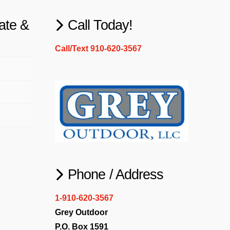
ate &
Call Today!
Call/Text 910-620-3567
Phone / Address
1-910-620-3567
Grey Outdoor
P.O. Box 1591