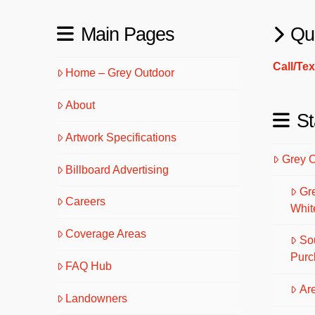
Main Pages
Qu
Call/Te
Home – Grey Outdoor
About
St
Artwork Specifications
Grey 
Billboard Advertising
Gr
Careers
Whit
Coverage Areas
So
Purc
FAQ Hub
Are
Landowners