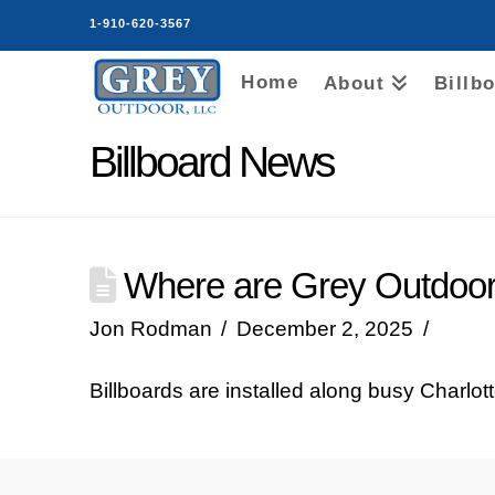
1-910-620-3567
Home
About
Billb
Billboard News
Where are Grey Outdoor 
Jon Rodman
December 2, 2025
Billboards are installed along busy Charlot