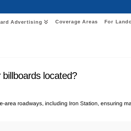
Coverage Areas
For Land
oard Advertising
billboards located?
te-area roadways, including Iron Station, ensuring ma