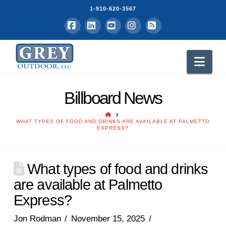
1-910-620-3567
Facebook
LinkedIn
YouTube
Instagram
RSS
Nav
Billboard News
HOME
WHAT TYPES OF FOOD AND DRINKS ARE AVAILABLE AT PALMETTO
EXPRESS?
What types of food and drinks
are available at Palmetto
Express?
Jon Rodman
November 15, 2025