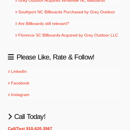
Grey Outdoor Acquires Whiteville NC Billboards
Southport NC Billboards Purchased by Grey Outdoor
Are Billboards still relevant?
Florence SC Billboards Acquired by Grey Outdoor LLC
Please Like, Rate & Follow!
LinkedIn
Facebook
Instagram
Call Today!
Call/Text 910-620-3567