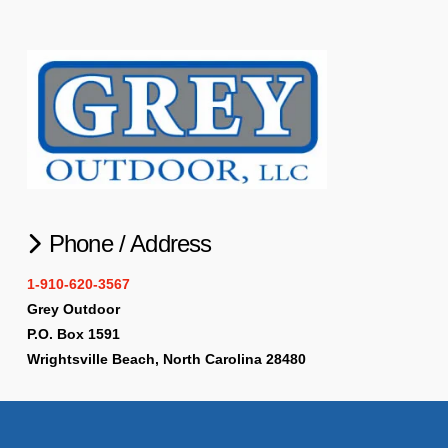
Phone / Address
1-910-620-3567
Grey Outdoor
P.O. Box 1591
Wrightsville Beach, North Carolina 28480