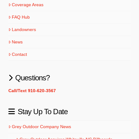
Coverage Areas
FAQ Hub
Landowners
News
Contact
Questions?
Call/Text 910-620-3567
Stay Up To Date
Grey Outdoor Company News