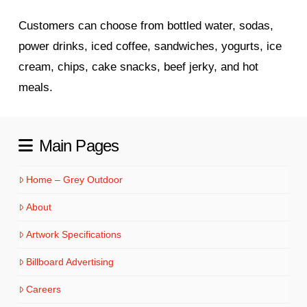
Customers can choose from bottled water, sodas,
power drinks, iced coffee, sandwiches, yogurts, ice
cream, chips, cake snacks, beef jerky, and hot
meals.
Main Pages
Home – Grey Outdoor
About
Artwork Specifications
Billboard Advertising
Careers