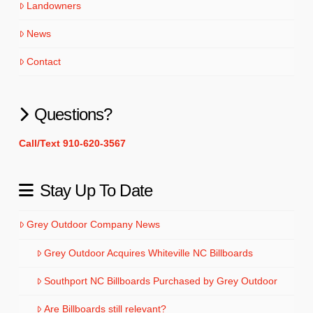
Landowners
News
Contact
Questions?
Call/Text 910-620-3567
Stay Up To Date
Grey Outdoor Company News
Grey Outdoor Acquires Whiteville NC Billboards
Southport NC Billboards Purchased by Grey Outdoor
Are Billboards still relevant?