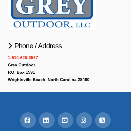
Phone / Address
1-910-620-3567
Grey Outdoor
P.O. Box 1591
Wrightsville Beach, North Carolina 28480