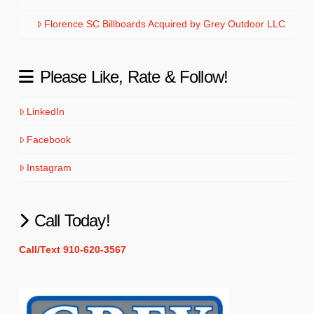
Florence SC Billboards Acquired by Grey Outdoor LLC
Please Like, Rate & Follow!
LinkedIn
Facebook
Instagram
Call Today!
Call/Text 910-620-3567