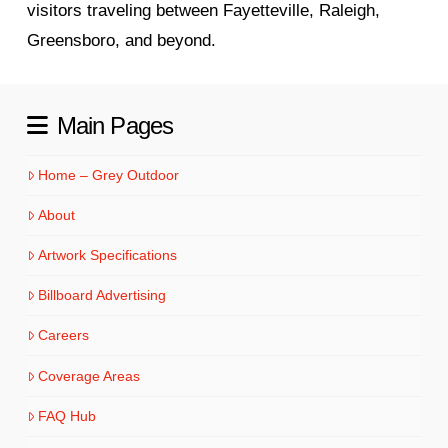
visitors traveling between Fayetteville, Raleigh,
Greensboro, and beyond.
Main Pages
Home – Grey Outdoor
About
Artwork Specifications
Billboard Advertising
Careers
Coverage Areas
FAQ Hub