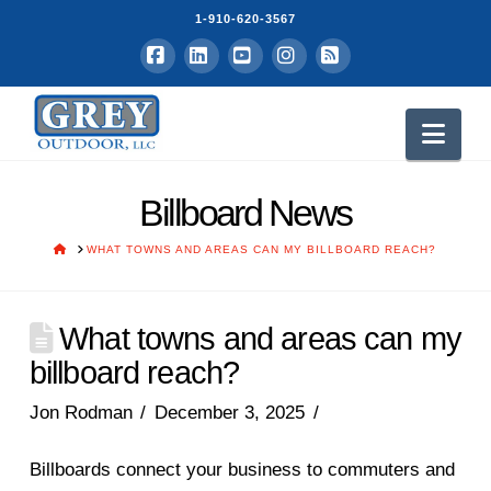
1-910-620-3567
Facebook
LinkedIn
YouTube
Instagram
RSS
Nav
Billboard News
HOME
WHAT TOWNS AND AREAS CAN MY BILLBOARD REACH?
What towns and areas can my
billboard reach?
Jon Rodman
December 3, 2025
Billboards connect your business to commuters and