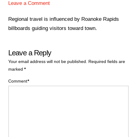
Leave a Comment
Regional travel is influenced by Roanoke Rapids
billboards guiding visitors toward town.
Leave a Reply
Your email address will not be published.
Required fields are
marked
*
Comment
*