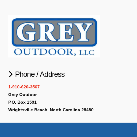
Phone / Address
1-910-620-3567
Grey Outdoor
P.O. Box 1591
Wrightsville Beach, North Carolina 28480