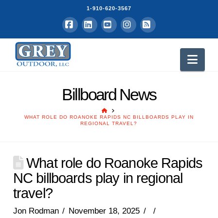
1-910-620-3567
Facebook
LinkedIn
YouTube
Instagram
RSS
Nav
Billboard News
HOME
WHAT ROLE DO ROANOKE RAPIDS NC BILLBOARDS PLAY IN
REGIONAL TRAVEL?
What role do Roanoke Rapids
NC billboards play in regional
travel?
Jon Rodman
November 18, 2025