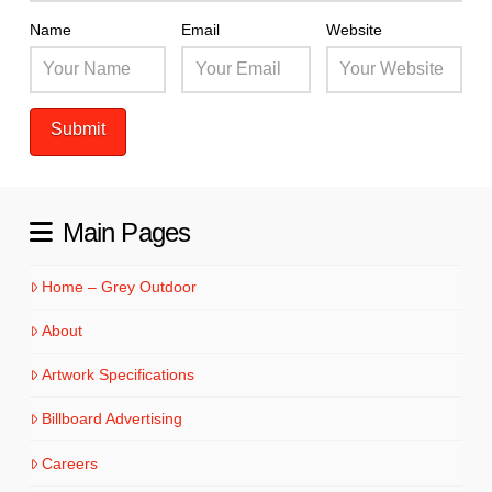
Name
Email
Website
Main Pages
Home – Grey Outdoor
About
Artwork Specifications
Billboard Advertising
Careers