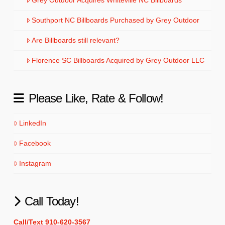
Southport NC Billboards Purchased by Grey Outdoor
Are Billboards still relevant?
Florence SC Billboards Acquired by Grey Outdoor LLC
Please Like, Rate & Follow!
LinkedIn
Facebook
Instagram
Call Today!
Call/Text 910-620-3567