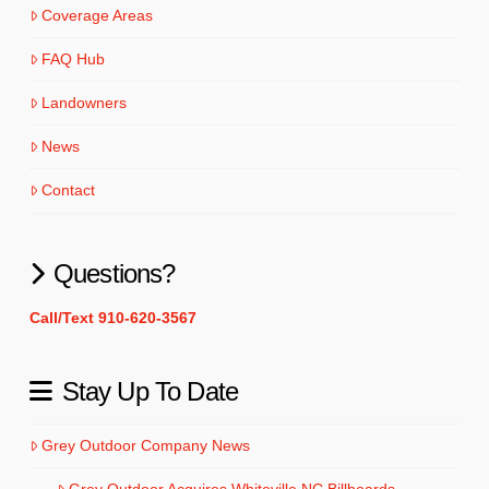
Coverage Areas
FAQ Hub
Landowners
News
Contact
Questions?
Call/Text 910-620-3567
Stay Up To Date
Grey Outdoor Company News
Grey Outdoor Acquires Whiteville NC Billboards