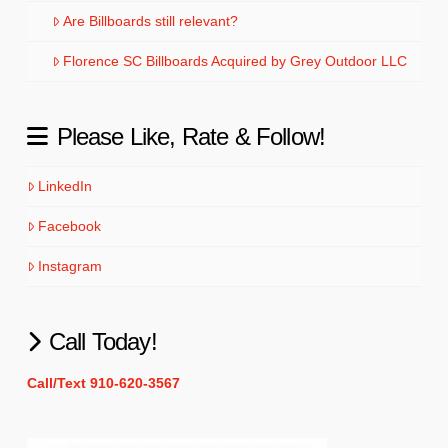
Are Billboards still relevant?
Florence SC Billboards Acquired by Grey Outdoor LLC
Please Like, Rate & Follow!
LinkedIn
Facebook
Instagram
Call Today!
Call/Text 910-620-3567