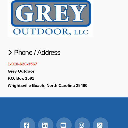
Phone / Address
1-910-620-3567
Grey Outdoor
P.O. Box 1591
Wrightsville Beach, North Carolina 28480