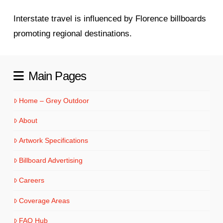
Interstate travel is influenced by Florence billboards
promoting regional destinations.
Main Pages
Home – Grey Outdoor
About
Artwork Specifications
Billboard Advertising
Careers
Coverage Areas
FAQ Hub