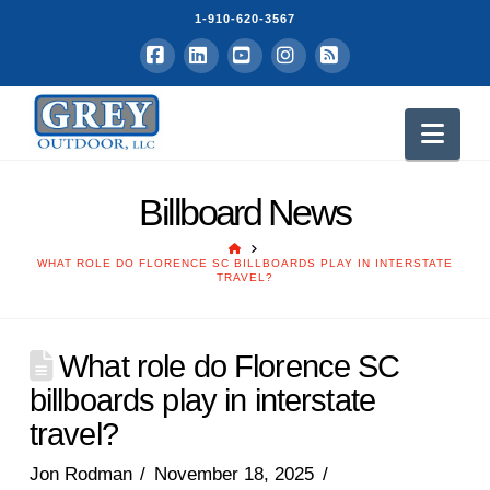
1-910-620-3567
Facebook
LinkedIn
YouTube
Instagram
RSS
Nav
Billboard News
HOME
WHAT ROLE DO FLORENCE SC BILLBOARDS PLAY IN INTERSTATE
TRAVEL?
What role do Florence SC
billboards play in interstate
travel?
Jon Rodman
November 18, 2025