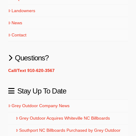
Landowners
News
Contact
Questions?
Call/Text 910-620-3567
Stay Up To Date
Grey Outdoor Company News
Grey Outdoor Acquires Whiteville NC Billboards
Southport NC Billboards Purchased by Grey Outdoor