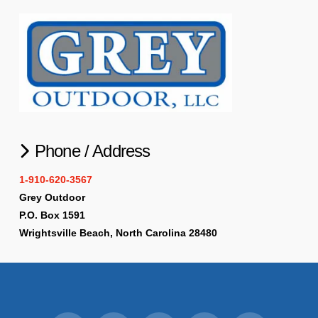
Phone / Address
1-910-620-3567
Grey Outdoor
P.O. Box 1591
Wrightsville Beach, North Carolina 28480