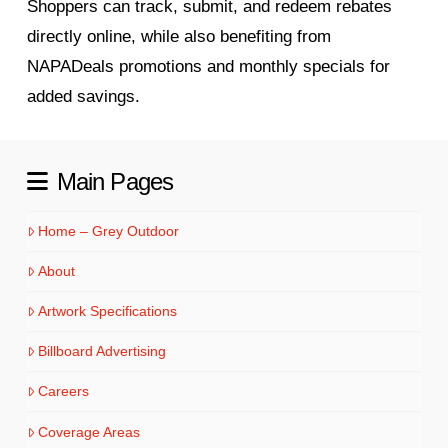
Shoppers can track, submit, and redeem rebates
directly online, while also benefiting from
NAPADeals promotions and monthly specials for
added savings.
Main Pages
Home – Grey Outdoor
About
Artwork Specifications
Billboard Advertising
Careers
Coverage Areas