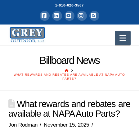
1-910-620-3567
Facebook
LinkedIn
YouTube
Instagram
RSS
Nav
Billboard News
HOME
WHAT REWARDS AND REBATES ARE AVAILABLE AT NAPA AUTO
PARTS?
What rewards and rebates are
available at NAPA Auto Parts?
Jon Rodman
November 15, 2025