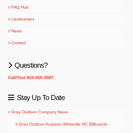
FAQ Hub
Landowners
News
Contact
Questions?
Call/Text 910-620-3567
Stay Up To Date
Grey Outdoor Company News
Grey Outdoor Acquires Whiteville NC Billboards