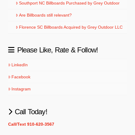
Southport NC Billboards Purchased by Grey Outdoor
Are Billboards still relevant?
Florence SC Billboards Acquired by Grey Outdoor LLC
Please Like, Rate & Follow!
LinkedIn
Facebook
Instagram
Call Today!
Call/Text 910-620-3567