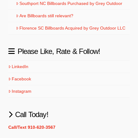
Southport NC Billboards Purchased by Grey Outdoor
Are Billboards still relevant?
Florence SC Billboards Acquired by Grey Outdoor LLC
Please Like, Rate & Follow!
LinkedIn
Facebook
Instagram
Call Today!
Call/Text 910-620-3567