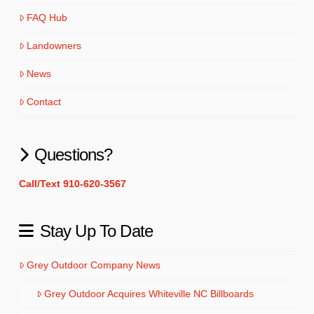
FAQ Hub
Landowners
News
Contact
Questions?
Call/Text 910-620-3567
Stay Up To Date
Grey Outdoor Company News
Grey Outdoor Acquires Whiteville NC Billboards