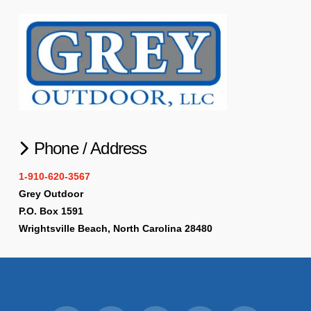
Phone / Address
1-910-620-3567
Grey Outdoor
P.O. Box 1591
Wrightsville Beach, North Carolina 28480