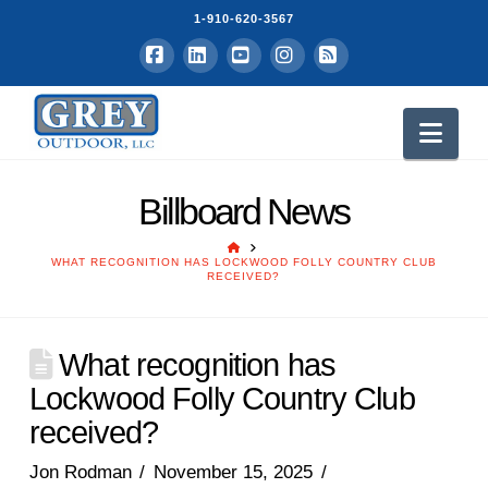
1-910-620-3567
Facebook
LinkedIn
YouTube
Instagram
RSS
Nav
Billboard News
HOME
WHAT RECOGNITION HAS LOCKWOOD FOLLY COUNTRY CLUB
RECEIVED?
What recognition has
Lockwood Folly Country Club
received?
Jon Rodman
November 15, 2025