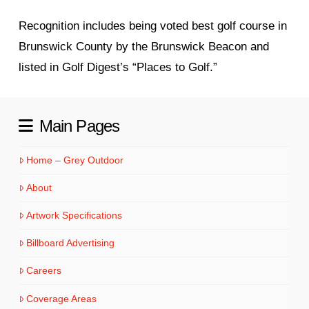
Recognition includes being voted best golf course in
Brunswick County by the Brunswick Beacon and
listed in Golf Digest’s “Places to Golf.”
Main Pages
Home – Grey Outdoor
About
Artwork Specifications
Billboard Advertising
Careers
Coverage Areas