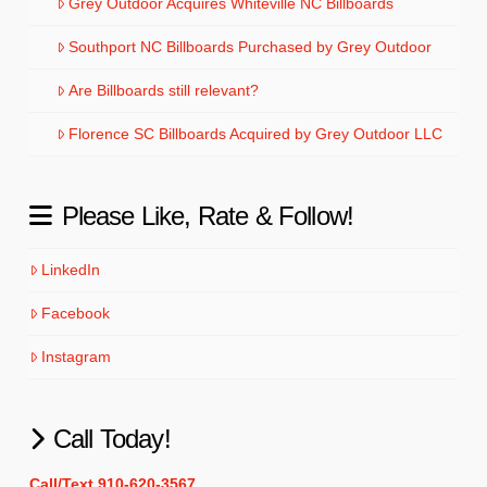
Grey Outdoor Acquires Whiteville NC Billboards
Southport NC Billboards Purchased by Grey Outdoor
Are Billboards still relevant?
Florence SC Billboards Acquired by Grey Outdoor LLC
Please Like, Rate & Follow!
LinkedIn
Facebook
Instagram
Call Today!
Call/Text 910-620-3567