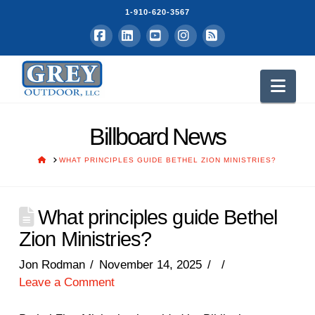
1-910-620-3567
Facebook
LinkedIn
YouTube
Instagram
RSS
Nav
Billboard News
HOME
WHAT PRINCIPLES GUIDE BETHEL ZION MINISTRIES?
What principles guide Bethel
Zion Ministries?
Jon Rodman
November 14, 2025
Leave a Comment