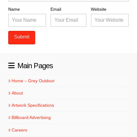
Name
Email
Website
Main Pages
Home – Grey Outdoor
About
Artwork Specifications
Billboard Advertising
Careers