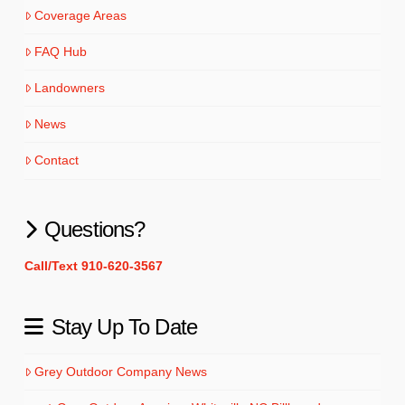
Coverage Areas
FAQ Hub
Landowners
News
Contact
Questions?
Call/Text 910-620-3567
Stay Up To Date
Grey Outdoor Company News