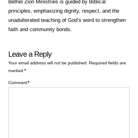
Bethel Zion Ministries is guided by Biblical
principles, emphasizing dignity, respect, and the
unadulterated teaching of God’s word to strengthen
faith and community bonds.
Leave a Reply
Your email address will not be published.
Required fields are
marked
*
Comment
*