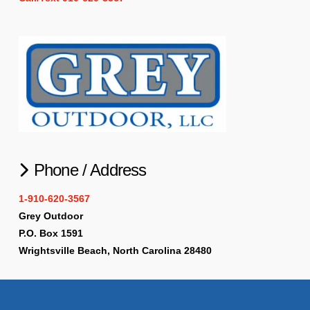
Phone / Address
1-910-620-3567
Grey Outdoor
P.O. Box 1591
Wrightsville Beach, North Carolina 28480