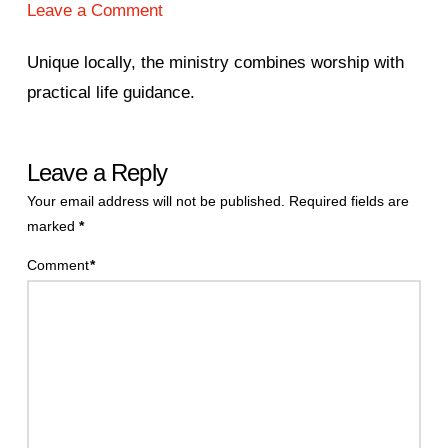
Leave a Comment
Unique locally, the ministry combines worship with
practical life guidance.
Leave a Reply
Your email address will not be published.
Required fields are
marked
*
Comment
*