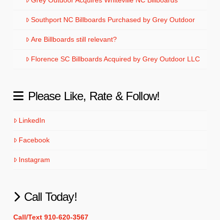
Southport NC Billboards Purchased by Grey Outdoor
Are Billboards still relevant?
Florence SC Billboards Acquired by Grey Outdoor LLC
Please Like, Rate & Follow!
LinkedIn
Facebook
Instagram
Call Today!
Call/Text 910-620-3567