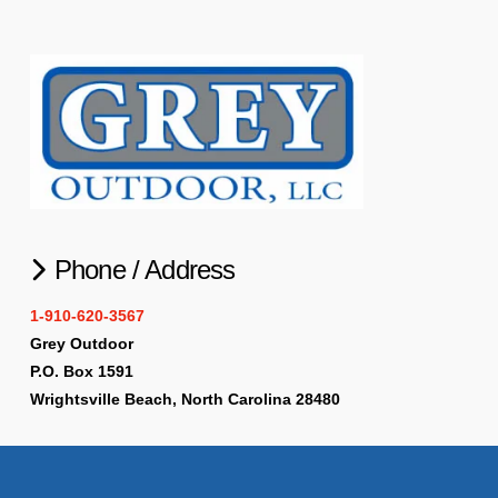
Phone / Address
1-910-620-3567
Grey Outdoor
P.O. Box 1591
Wrightsville Beach, North Carolina 28480