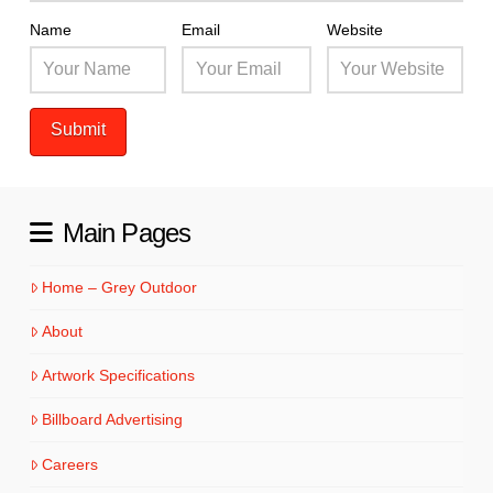
Name
Email
Website
Main Pages
Home – Grey Outdoor
About
Artwork Specifications
Billboard Advertising
Careers