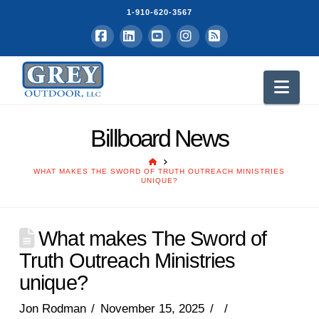
1-910-620-3567
Facebook
LinkedIn
YouTube
Instagram
RSS
Nav
Billboard News
HOME
WHAT MAKES THE SWORD OF TRUTH OUTREACH MINISTRIES
UNIQUE?
What makes The Sword of
Truth Outreach Ministries
unique?
Jon Rodman
November 15, 2025