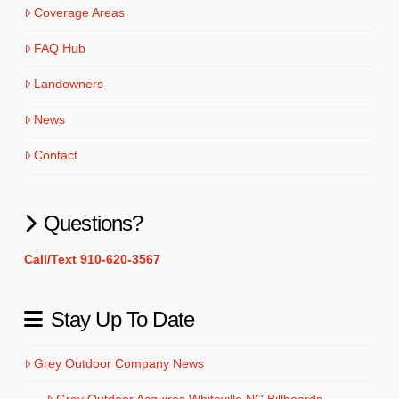
Coverage Areas
FAQ Hub
Landowners
News
Contact
Questions?
Call/Text 910-620-3567
Stay Up To Date
Grey Outdoor Company News
Grey Outdoor Acquires Whiteville NC Billboards