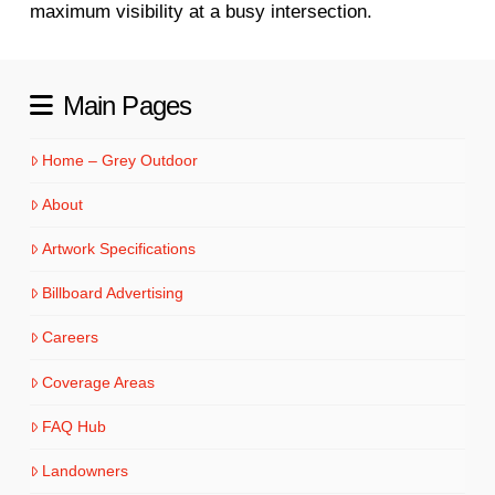
maximum visibility at a busy intersection.
Main Pages
Home – Grey Outdoor
About
Artwork Specifications
Billboard Advertising
Careers
Coverage Areas
FAQ Hub
Landowners