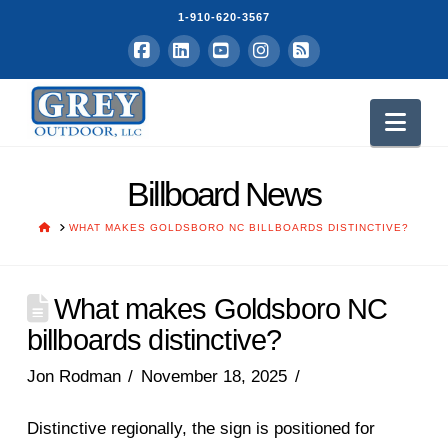
1-910-620-3567
Facebook
LinkedIn
YouTube
Instagram
RSS
Nav
Billboard News
HOME
WHAT MAKES GOLDSBORO NC BILLBOARDS DISTINCTIVE?
What makes Goldsboro NC
billboards distinctive?
Jon Rodman
November 18, 2025
Distinctive regionally, the sign is positioned for