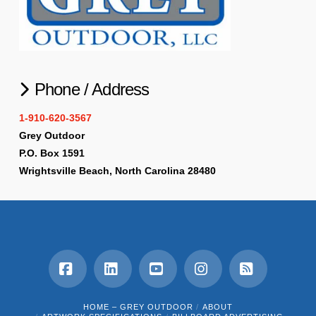
Phone / Address
1-910-620-3567
Grey Outdoor
P.O. Box 1591
Wrightsville Beach, North Carolina 28480
Facebook
LinkedIn
YouTube
Instagram
RSS
HOME – GREY OUTDOOR
ABOUT