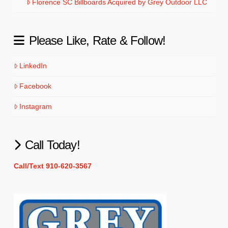
Florence SC Billboards Acquired by Grey Outdoor LLC
Please Like, Rate & Follow!
LinkedIn
Facebook
Instagram
Call Today!
Call/Text 910-620-3567