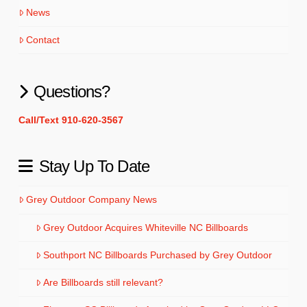
News
Contact
Questions?
Call/Text 910-620-3567
Stay Up To Date
Grey Outdoor Company News
Grey Outdoor Acquires Whiteville NC Billboards
Southport NC Billboards Purchased by Grey Outdoor
Are Billboards still relevant?