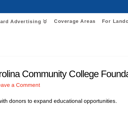
Coverage Areas
For Land
oard Advertising
lina Community College Foundati
eave a Comment
 with donors to expand educational opportunities.