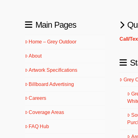
Main Pages
Qu
Call/Te
Home – Grey Outdoor
About
St
Artwork Specifications
Grey 
Billboard Advertising
Gr
Careers
Whit
Coverage Areas
So
Purc
FAQ Hub
Are