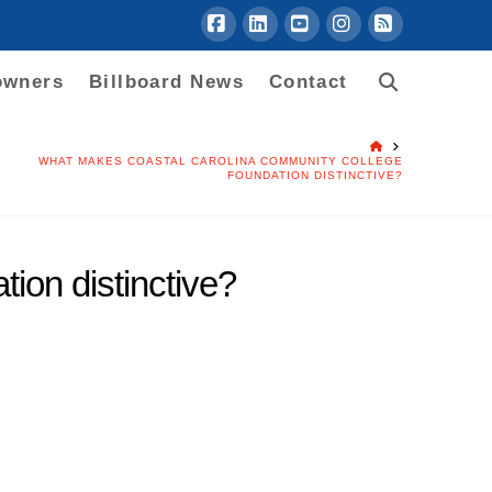
Facebook
LinkedIn
YouTube
Instagram
RSS
owners
Billboard News
Contact
HOME
WHAT MAKES COASTAL CAROLINA COMMUNITY COLLEGE
FOUNDATION DISTINCTIVE?
on distinctive?