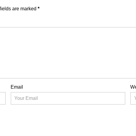
fields are marked
*
Email
We