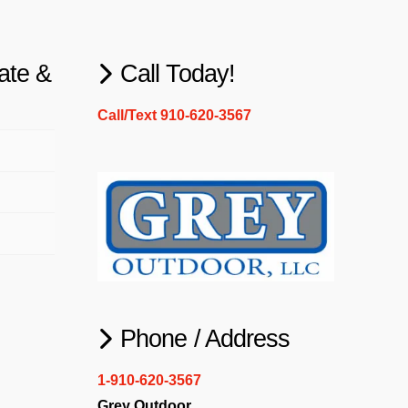
ate &
Call Today!
Call/Text 910-620-3567
Phone / Address
1-910-620-3567
Grey Outdoor