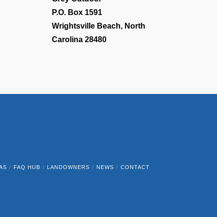
P.O. Box 1591
Wrightsville Beach, North
Carolina 28480
AS
FAQ HUB
LANDOWNERS
NEWS
CONTACT