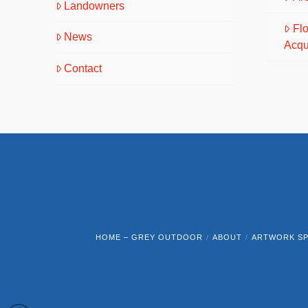
Landowners
Fl
News
Acqu
Contact
HOME – GREY OUTDOOR
ABOUT
ARTWORK SP