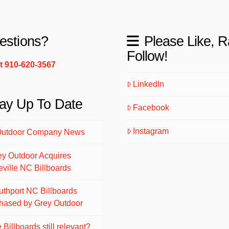
estions?
Please Like, R
Follow!
xt 910-620-3567
LinkedIn
ay Up To Date
Facebook
Instagram
Outdoor Company News
ey Outdoor Acquires
eville NC Billboards
uthport NC Billboards
hased by Grey Outdoor
 Billboards still relevant?