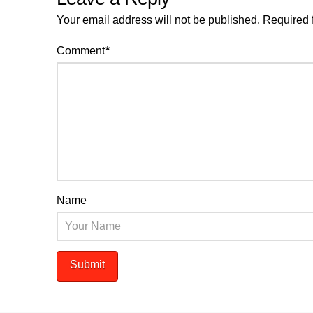
Your email address will not be published.
Required 
Comment
*
Name