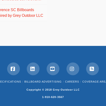
orence SC Billboards
ired by Grey Outdoor LLC
Facebook
LinkedIn
YouTube
Instagram
RSS
ECIFICATIONS
BILLBOARD ADVERTISING
CAREERS
COVERAGE ARE
Copyright © 2018 Grey Outdoor LLC
1-910-620-3567