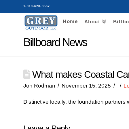
1-910-620-3567
Home
About
Billb
Billboard News
What makes Coastal Caro
Jon Rodman
November 15, 2025
L
Distinctive locally, the foundation partners
Leave a Reply