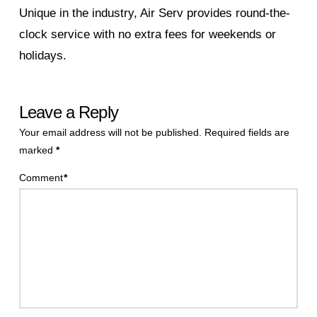
Unique in the industry, Air Serv provides round-the-
clock service with no extra fees for weekends or
holidays.
Leave a Reply
Your email address will not be published.
Required fields are
marked
*
Comment
*