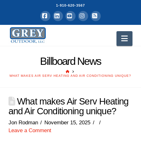
1-910-620-3567
Facebook
LinkedIn
YouTube
Instagram
RSS
Nav
Billboard News
HOME
WHAT MAKES AIR SERV HEATING AND AIR CONDITIONING UNIQUE?
What makes Air Serv Heating
and Air Conditioning unique?
Jon Rodman
November 15, 2025
Leave a Comment