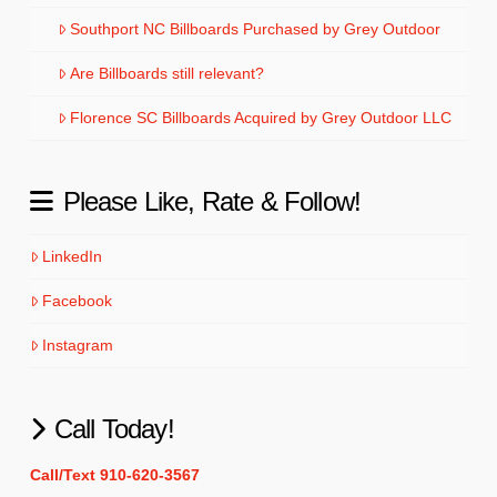
Southport NC Billboards Purchased by Grey Outdoor
Are Billboards still relevant?
Florence SC Billboards Acquired by Grey Outdoor LLC
Please Like, Rate & Follow!
LinkedIn
Facebook
Instagram
Call Today!
Call/Text 910-620-3567