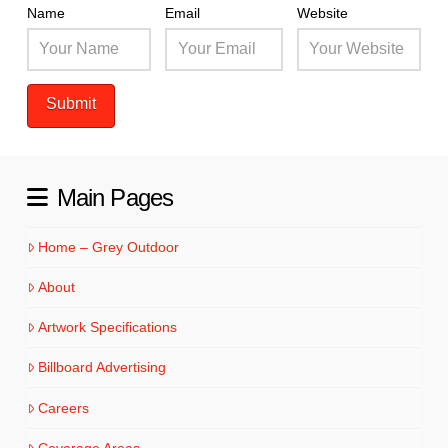
Name
Email
Website
Main Pages
Home – Grey Outdoor
About
Artwork Specifications
Billboard Advertising
Careers
Coverage Areas