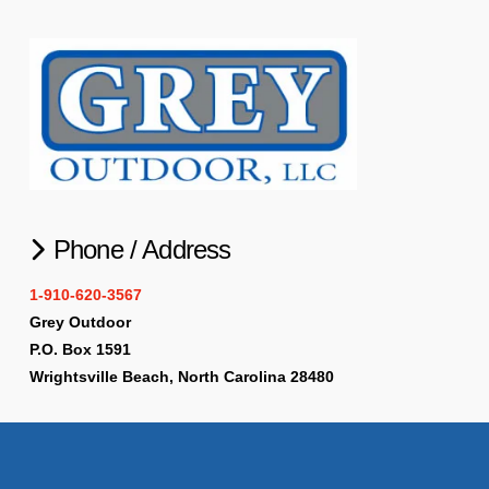
Phone / Address
1-910-620-3567
Grey Outdoor
P.O. Box 1591
Wrightsville Beach, North Carolina 28480