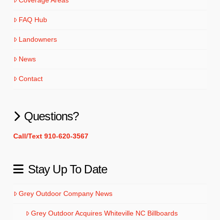
FAQ Hub
Landowners
News
Contact
Questions?
Call/Text 910-620-3567
Stay Up To Date
Grey Outdoor Company News
Grey Outdoor Acquires Whiteville NC Billboards