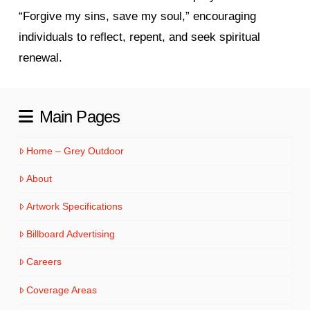
“Forgive my sins, save my soul,” encouraging
individuals to reflect, repent, and seek spiritual
renewal.
Main Pages
Home – Grey Outdoor
About
Artwork Specifications
Billboard Advertising
Careers
Coverage Areas