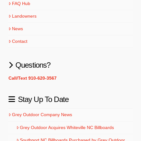
FAQ Hub
Landowners
News
Contact
Questions?
Call/Text 910-620-3567
Stay Up To Date
Grey Outdoor Company News
Grey Outdoor Acquires Whiteville NC Billboards
Southport NC Billboards Purchased by Grey Outdoor