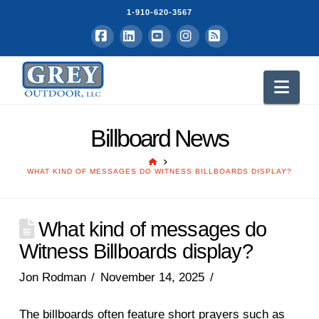
1-910-620-3567
Facebook
LinkedIn
YouTube
Instagram
RSS
Nav
Billboard News
HOME
WHAT KIND OF MESSAGES DO WITNESS BILLBOARDS DISPLAY?
What kind of messages do
Witness Billboards display?
Jon Rodman
November 14, 2025
The billboards often feature short prayers such as