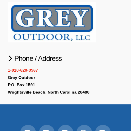
Phone / Address
1-910-620-3567
Grey Outdoor
P.O. Box 1591
Wrightsville Beach, North Carolina 28480