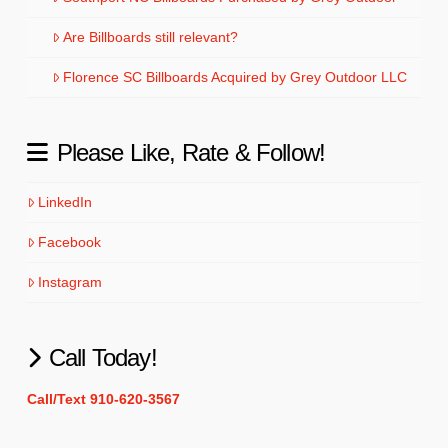
Are Billboards still relevant?
Florence SC Billboards Acquired by Grey Outdoor LLC
Please Like, Rate & Follow!
LinkedIn
Facebook
Instagram
Call Today!
Call/Text 910-620-3567