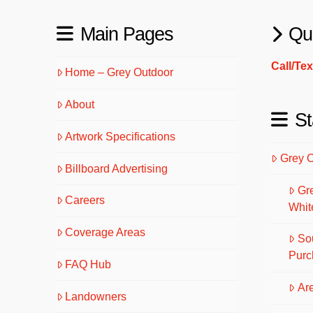
Main Pages
Qu
Call/Te
Home – Grey Outdoor
About
St
Artwork Specifications
Grey 
Billboard Advertising
Gr
Careers
Whit
Coverage Areas
So
Purc
FAQ Hub
Are
Landowners