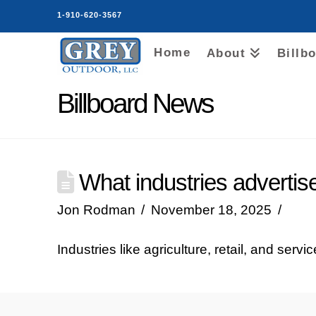
1-910-620-3567
Home
About
Billb
Billboard News
What industries advertise
Jon Rodman
November 18, 2025
Industries like agriculture, retail, and servi