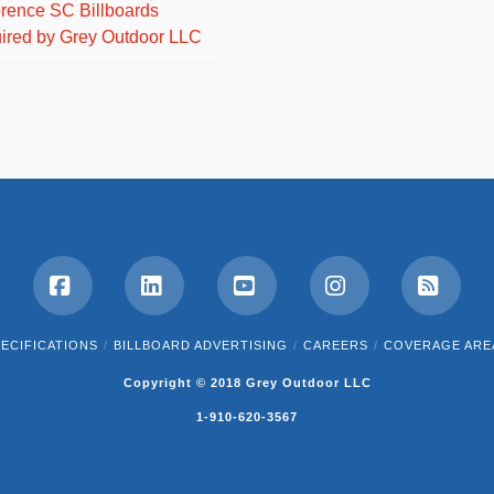
orence SC Billboards
ired by Grey Outdoor LLC
Facebook
LinkedIn
YouTube
Instagram
RSS
ECIFICATIONS
BILLBOARD ADVERTISING
CAREERS
COVERAGE ARE
Copyright © 2018 Grey Outdoor LLC
1-910-620-3567