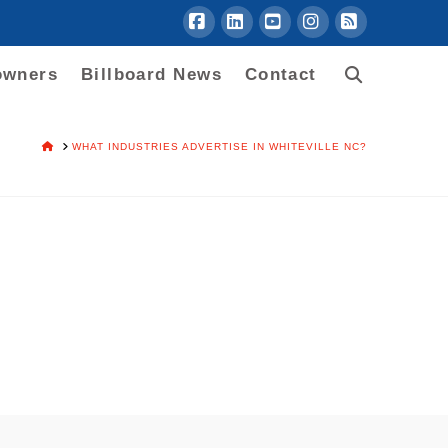
Facebook
LinkedIn
YouTube
Instagram
RSS
owners
Billboard News
Contact
HOME
WHAT INDUSTRIES ADVERTISE IN WHITEVILLE NC?