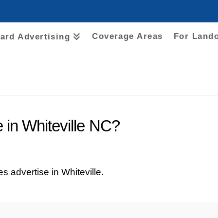
Coverage Areas
For Land
oard Advertising
 in Whiteville NC?
ces advertise in Whiteville.