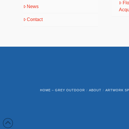
Fl
News
Acqu
Contact
HOME – GREY OUTDOOR
ABOUT
ARTWORK SP