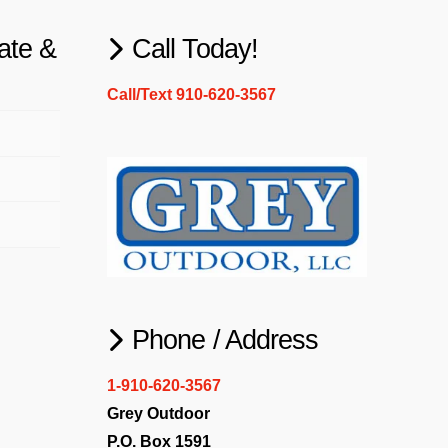
ate &
Call Today!
Call/Text 910-620-3567
Phone / Address
1-910-620-3567
Grey Outdoor
P.O. Box 1591