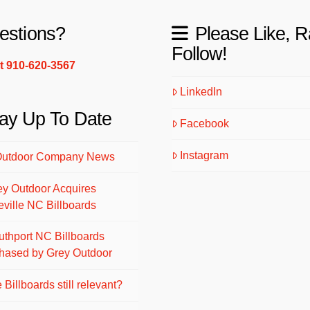
estions?
Please Like, R
Follow!
xt 910-620-3567
LinkedIn
ay Up To Date
Facebook
Instagram
Outdoor Company News
ey Outdoor Acquires
eville NC Billboards
uthport NC Billboards
hased by Grey Outdoor
 Billboards still relevant?