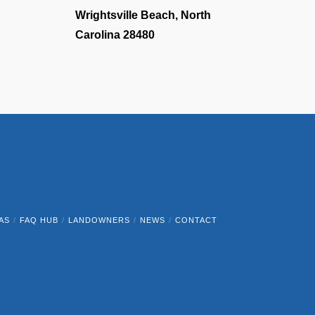
Wrightsville Beach, North
Carolina 28480
AS
FAQ HUB
LANDOWNERS
NEWS
CONTACT