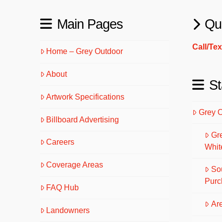
Main Pages
Qu
Call/Te
Home – Grey Outdoor
About
St
Artwork Specifications
Grey 
Billboard Advertising
Gr
Careers
Whit
Coverage Areas
So
Purc
FAQ Hub
Are
Landowners