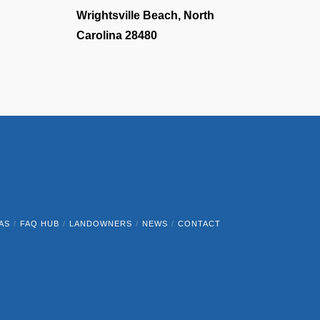
Wrightsville Beach, North
Carolina 28480
AS
FAQ HUB
LANDOWNERS
NEWS
CONTACT