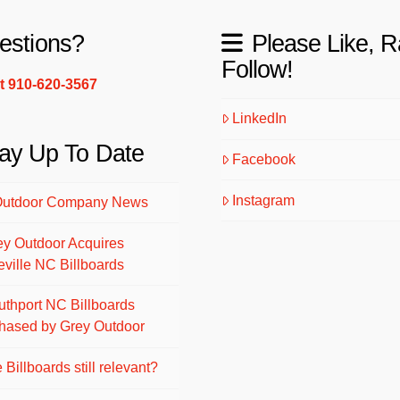
estions?
Please Like, R
Follow!
xt 910-620-3567
LinkedIn
ay Up To Date
Facebook
Instagram
Outdoor Company News
ey Outdoor Acquires
eville NC Billboards
uthport NC Billboards
hased by Grey Outdoor
 Billboards still relevant?