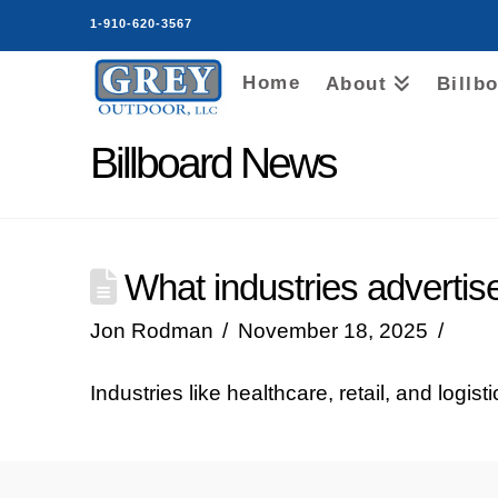
1-910-620-3567
Home
About
Billb
Billboard News
What industries advertis
Jon Rodman
November 18, 2025
Industries like healthcare, retail, and logis