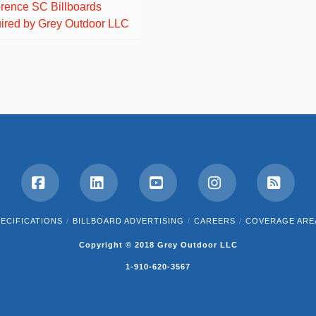
orence SC Billboards
ired by Grey Outdoor LLC
Facebook
LinkedIn
YouTube
Instagram
RSS
ECIFICATIONS
BILLBOARD ADVERTISING
CAREERS
COVERAGE ARE
Copyright © 2018 Grey Outdoor LLC
1-910-620-3567