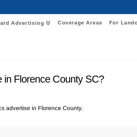
Coverage Areas
For Land
oard Advertising
e in Florence County SC?
tics advertise in Florence County.