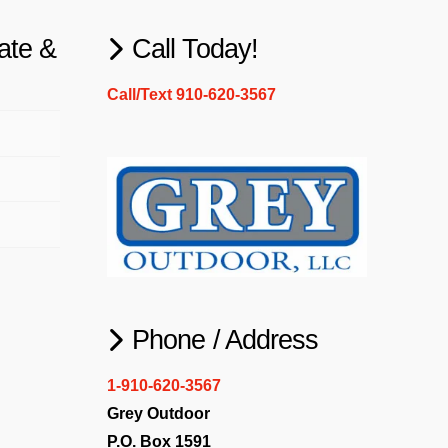
ate &
Call Today!
Call/Text 910-620-3567
Phone / Address
1-910-620-3567
Grey Outdoor
P.O. Box 1591