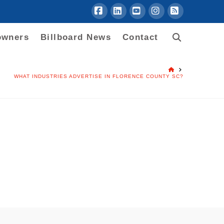
Facebook
LinkedIn
YouTube
Instagram
RSS
owners
Billboard News
Contact
HOME
WHAT INDUSTRIES ADVERTISE IN FLORENCE COUNTY SC?