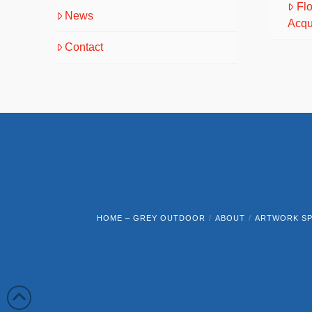
Fl
News
Acqu
Contact
HOME – GREY OUTDOOR
ABOUT
ARTWORK SP