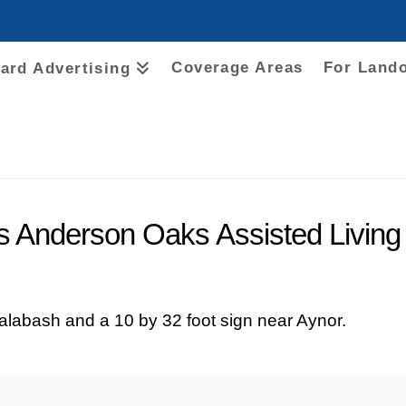
Coverage Areas
For Land
oard Advertising
es Anderson Oaks Assisted Living
Calabash and a 10 by 32 foot sign near Aynor.