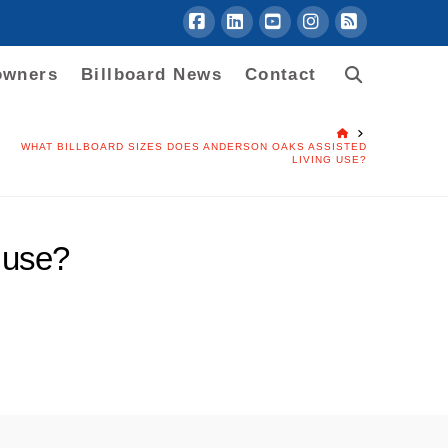
Facebook
LinkedIn
YouTube
Instagram
RSS
owners
Billboard News
Contact
HOME
WHAT BILLBOARD SIZES DOES ANDERSON OAKS ASSISTED
LIVING USE?
 use?