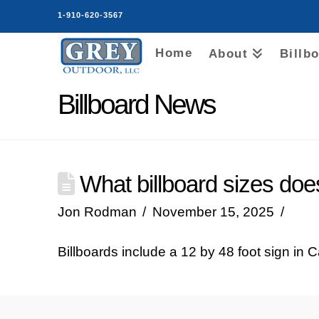
1-910-620-3567
Home
About
Billb
Billboard News
What billboard sizes do
Jon Rodman
November 15, 2025
Billboards include a 12 by 48 foot sign in 