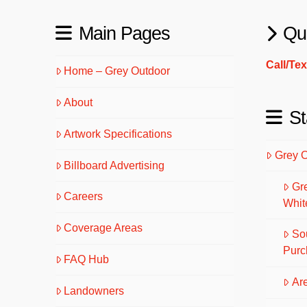
Main Pages
Qu
Call/Te
Home – Grey Outdoor
About
St
Artwork Specifications
Grey 
Billboard Advertising
Gr
Careers
Whit
Coverage Areas
So
Purc
FAQ Hub
Are
Landowners