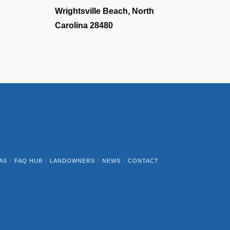
Wrightsville Beach, North
Carolina 28480
AS
FAQ HUB
LANDOWNERS
NEWS
CONTACT