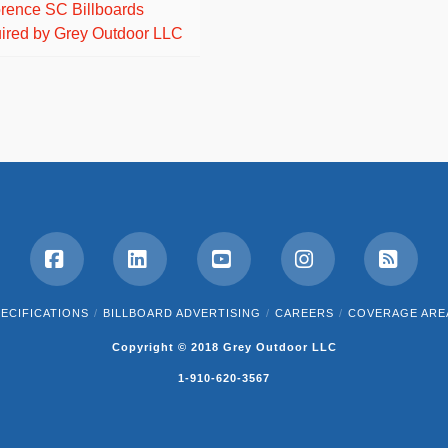
orence SC Billboards
ired by Grey Outdoor LLC
Facebook
LinkedIn
YouTube
Instagram
RSS
ECIFICATIONS
BILLBOARD ADVERTISING
CAREERS
COVERAGE ARE
Copyright © 2018 Grey Outdoor LLC
1-910-620-3567