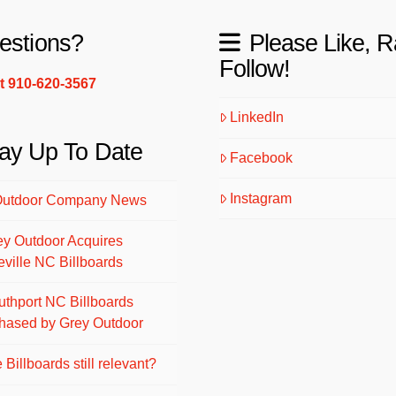
estions?
Please Like, R
Follow!
xt 910-620-3567
LinkedIn
ay Up To Date
Facebook
Instagram
Outdoor Company News
ey Outdoor Acquires
eville NC Billboards
uthport NC Billboards
hased by Grey Outdoor
 Billboards still relevant?