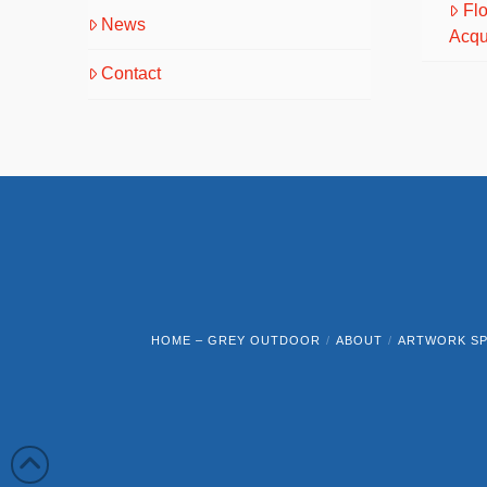
Fl
News
Acqu
Contact
HOME – GREY OUTDOOR
ABOUT
ARTWORK SP