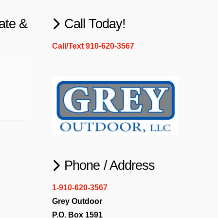
ate &
Call Today!
Call/Text 910-620-3567
Phone / Address
1-910-620-3567
Grey Outdoor
P.O. Box 1591