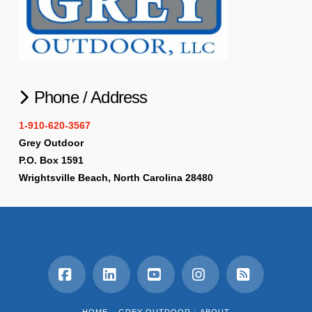
Phone / Address
1-910-620-3567
Grey Outdoor
P.O. Box 1591
Wrightsville Beach, North Carolina 28480
Facebook
LinkedIn
YouTube
Instagram
RSS