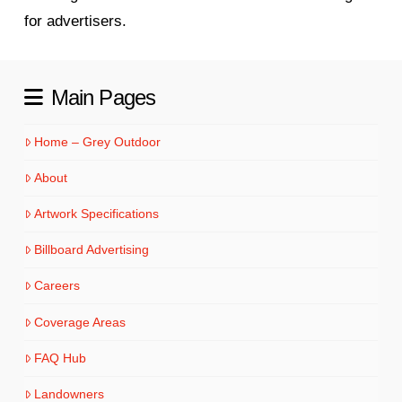
for advertisers.
Main Pages
Home – Grey Outdoor
About
Artwork Specifications
Billboard Advertising
Careers
Coverage Areas
FAQ Hub
Landowners