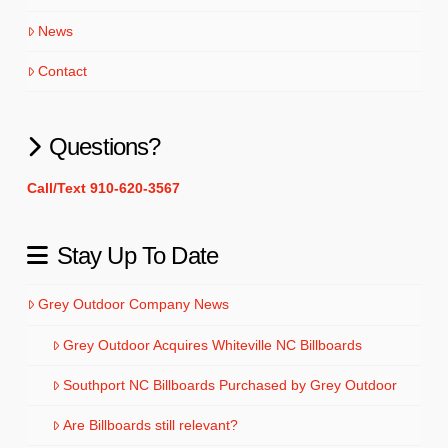
News
Contact
Questions?
Call/Text 910-620-3567
Stay Up To Date
Grey Outdoor Company News
Grey Outdoor Acquires Whiteville NC Billboards
Southport NC Billboards Purchased by Grey Outdoor
Are Billboards still relevant?