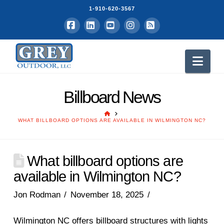
1-910-620-3567
Facebook
LinkedIn
YouTube
Instagram
RSS
Nav
Billboard News
HOME
WHAT BILLBOARD OPTIONS ARE AVAILABLE IN WILMINGTON NC?
What billboard options are
available in Wilmington NC?
Jon Rodman
November 18, 2025
Wilmington NC offers billboard structures with lights