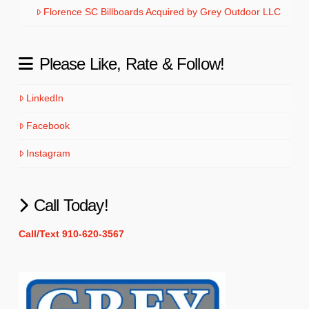
Florence SC Billboards Acquired by Grey Outdoor LLC
Please Like, Rate & Follow!
LinkedIn
Facebook
Instagram
Call Today!
Call/Text 910-620-3567