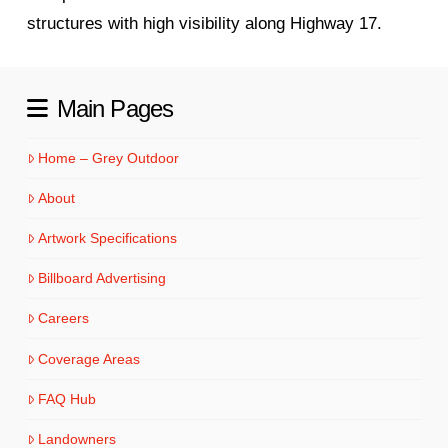
structures with high visibility along Highway 17.
Main Pages
Home – Grey Outdoor
About
Artwork Specifications
Billboard Advertising
Careers
Coverage Areas
FAQ Hub
Landowners