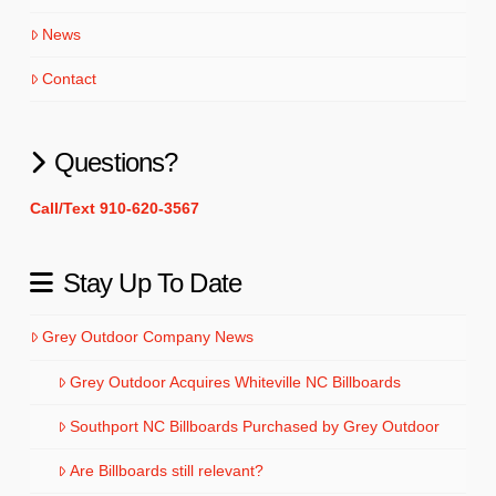
News
Contact
Questions?
Call/Text 910-620-3567
Stay Up To Date
Grey Outdoor Company News
Grey Outdoor Acquires Whiteville NC Billboards
Southport NC Billboards Purchased by Grey Outdoor
Are Billboards still relevant?