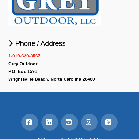
Phone / Address
1-910-620-3567
Grey Outdoor
P.O. Box 1591
Wrightsville Beach, North Carolina 28480
Facebook
LinkedIn
YouTube
Instagram
RSS