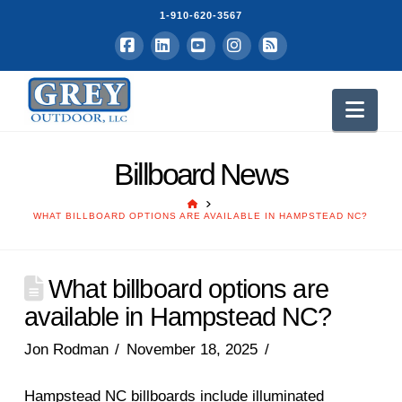
1-910-620-3567
Facebook
LinkedIn
YouTube
Instagram
RSS
Nav
Billboard News
HOME
WHAT BILLBOARD OPTIONS ARE AVAILABLE IN HAMPSTEAD NC?
What billboard options are
available in Hampstead NC?
Jon Rodman
November 18, 2025
Hampstead NC billboards include illuminated