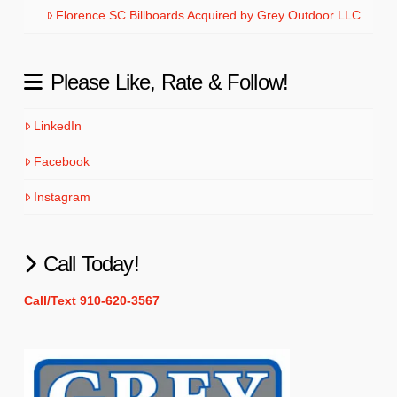
Florence SC Billboards Acquired by Grey Outdoor LLC
Please Like, Rate & Follow!
LinkedIn
Facebook
Instagram
Call Today!
Call/Text 910-620-3567