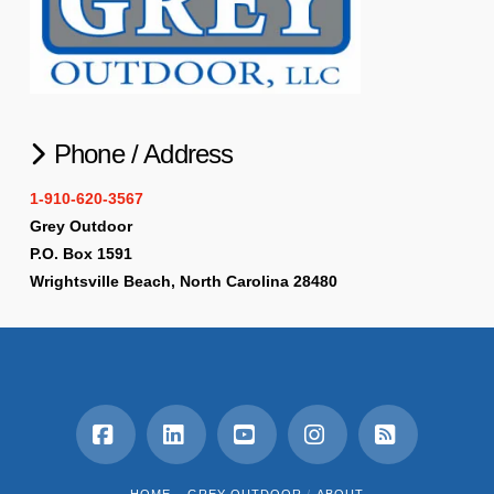
Phone / Address
1-910-620-3567
Grey Outdoor
P.O. Box 1591
Wrightsville Beach, North Carolina 28480
Facebook
LinkedIn
YouTube
Instagram
RSS