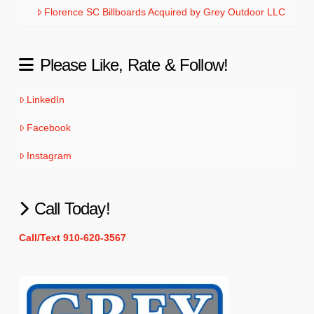
Florence SC Billboards Acquired by Grey Outdoor LLC
Please Like, Rate & Follow!
LinkedIn
Facebook
Instagram
Call Today!
Call/Text 910-620-3567