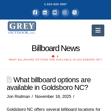
1-910-620-3567
Facebook
LinkedIn
YouTube
Instagram
RSS
Nav
Billboard News
HOME
WHAT BILLBOARD OPTIONS ARE AVAILABLE IN GOLDSBORO NC?
What billboard options are
available in Goldsboro NC?
Jon Rodman
November 18, 2025
Goldsboro NC offers several billboard locations for