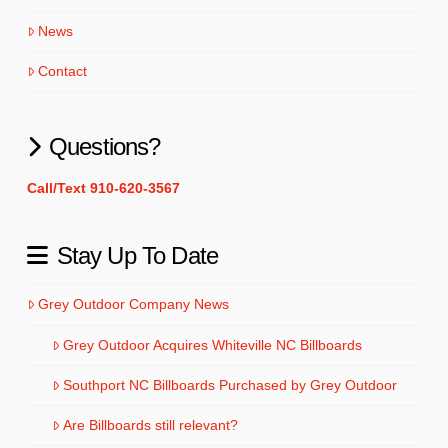
News
Contact
Questions?
Call/Text 910-620-3567
Stay Up To Date
Grey Outdoor Company News
Grey Outdoor Acquires Whiteville NC Billboards
Southport NC Billboards Purchased by Grey Outdoor
Are Billboards still relevant?