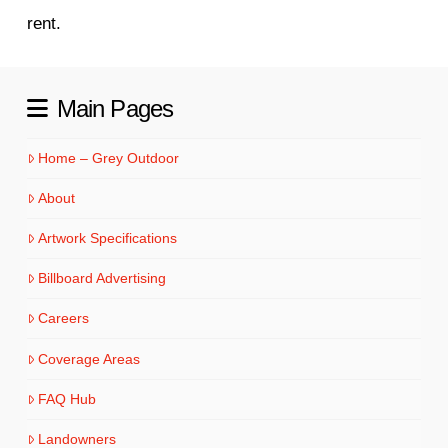
rent.
Main Pages
Home – Grey Outdoor
About
Artwork Specifications
Billboard Advertising
Careers
Coverage Areas
FAQ Hub
Landowners