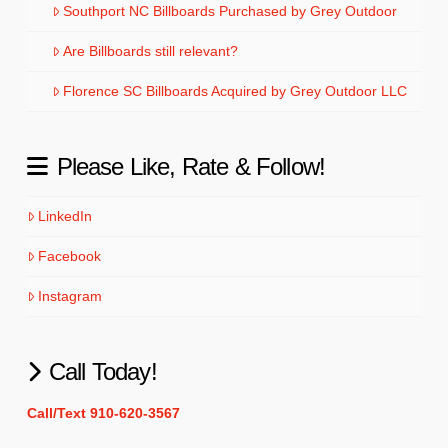
Southport NC Billboards Purchased by Grey Outdoor
Are Billboards still relevant?
Florence SC Billboards Acquired by Grey Outdoor LLC
Please Like, Rate & Follow!
LinkedIn
Facebook
Instagram
Call Today!
Call/Text 910-620-3567