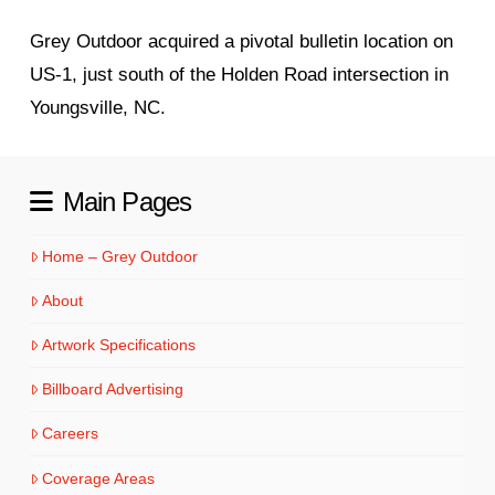
Grey Outdoor acquired a pivotal bulletin location on
US‑1, just south of the Holden Road intersection in
Youngsville, NC.
Main Pages
Home – Grey Outdoor
About
Artwork Specifications
Billboard Advertising
Careers
Coverage Areas