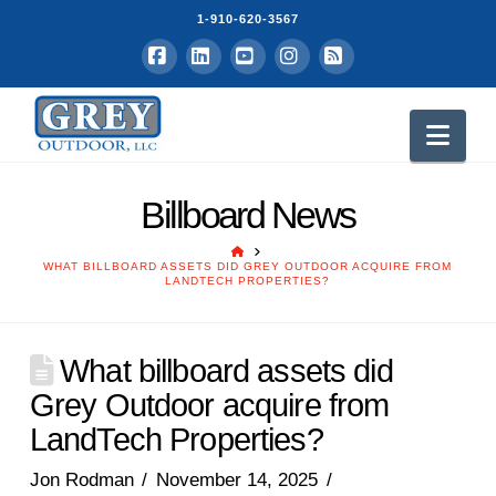
1-910-620-3567
Facebook
LinkedIn
YouTube
Instagram
RSS
Nav
Billboard News
HOME
WHAT BILLBOARD ASSETS DID GREY OUTDOOR ACQUIRE FROM
LANDTECH PROPERTIES?
What billboard assets did
Grey Outdoor acquire from
LandTech Properties?
Jon Rodman
November 14, 2025