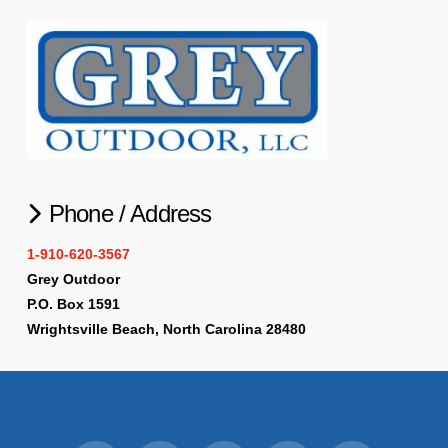
Phone / Address
1-910-620-3567
Grey Outdoor
P.O. Box 1591
Wrightsville Beach, North Carolina 28480