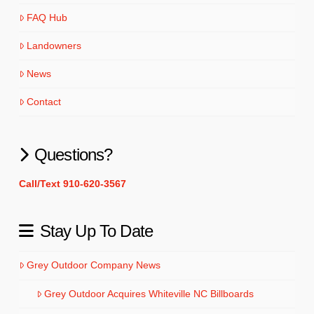
FAQ Hub
Landowners
News
Contact
Questions?
Call/Text 910-620-3567
Stay Up To Date
Grey Outdoor Company News
Grey Outdoor Acquires Whiteville NC Billboards