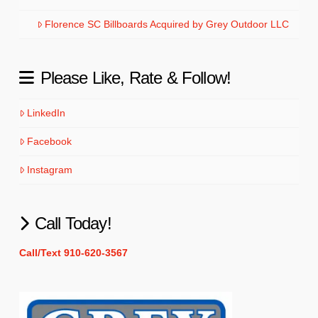
Florence SC Billboards Acquired by Grey Outdoor LLC
Please Like, Rate & Follow!
LinkedIn
Facebook
Instagram
Call Today!
Call/Text 910-620-3567