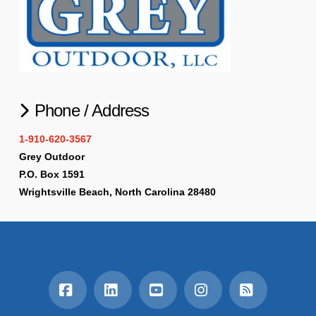
Phone / Address
1-910-620-3567
Grey Outdoor
P.O. Box 1591
Wrightsville Beach, North Carolina 28480