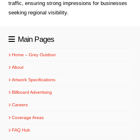
traffic, ensuring strong impressions for businesses
seeking regional visibility.
Main Pages
Home – Grey Outdoor
About
Artwork Specifications
Billboard Advertising
Careers
Coverage Areas
FAQ Hub