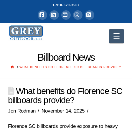
1-910-620-3567
Facebook
LinkedIn
YouTube
Instagram
RSS
Nav
Billboard News
HOME
WHAT BENEFITS DO FLORENCE SC BILLBOARDS PROVIDE?
What benefits do Florence SC
billboards provide?
Jon Rodman
November 14, 2025
Florence SC billboards provide exposure to heavy