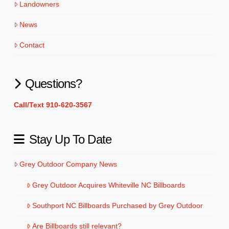
Landowners
News
Contact
Questions?
Call/Text 910-620-3567
Stay Up To Date
Grey Outdoor Company News
Grey Outdoor Acquires Whiteville NC Billboards
Southport NC Billboards Purchased by Grey Outdoor
Are Billboards still relevant?