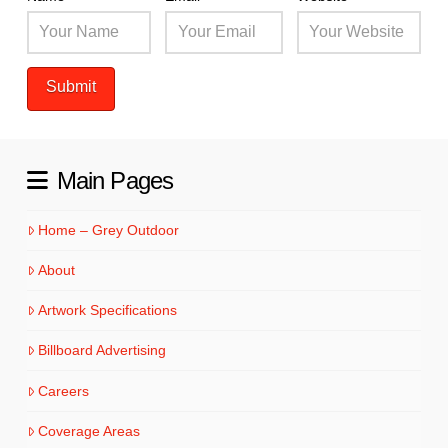
Main Pages
Home – Grey Outdoor
About
Artwork Specifications
Billboard Advertising
Careers
Coverage Areas