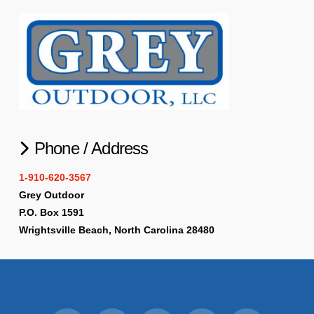
Phone / Address
1-910-620-3567
Grey Outdoor
P.O. Box 1591
Wrightsville Beach, North Carolina 28480