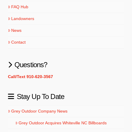
FAQ Hub
Landowners
News
Contact
Questions?
Call/Text 910-620-3567
Stay Up To Date
Grey Outdoor Company News
Grey Outdoor Acquires Whiteville NC Billboards