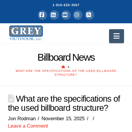
1-910-620-3567
Facebook
LinkedIn
YouTube
Instagram
RSS
Nav
Billboard News
HOME
WHAT ARE THE SPECIFICATIONS OF THE USED BILLBOARD
STRUCTURE?
What are the specifications of
the used billboard structure?
Jon Rodman
November 15, 2025
Leave a Comment