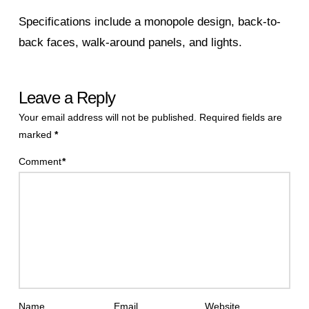
Specifications include a monopole design, back-to-
back faces, walk-around panels, and lights.
Leave a Reply
Your email address will not be published.
Required fields are
marked
*
Comment
*
Name
Email
Website