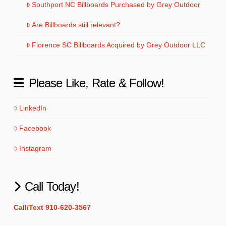
Southport NC Billboards Purchased by Grey Outdoor
Are Billboards still relevant?
Florence SC Billboards Acquired by Grey Outdoor LLC
Please Like, Rate & Follow!
LinkedIn
Facebook
Instagram
Call Today!
Call/Text 910-620-3567