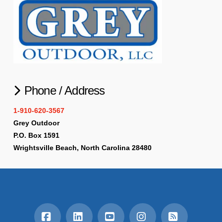
Phone / Address
1-910-620-3567
Grey Outdoor
P.O. Box 1591
Wrightsville Beach, North Carolina 28480