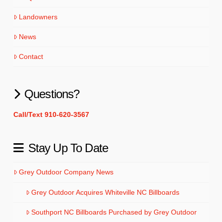
Landowners
News
Contact
Questions?
Call/Text 910-620-3567
Stay Up To Date
Grey Outdoor Company News
Grey Outdoor Acquires Whiteville NC Billboards
Southport NC Billboards Purchased by Grey Outdoor