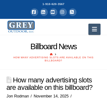
1-910-620-3567
Facebook
LinkedIn
YouTube
Instagram
RSS
Nav
Billboard News
HOME
HOW MANY ADVERTISING SLOTS ARE AVAILABLE ON THIS
BILLBOARD?
How many advertising slots
are available on this billboard?
Jon Rodman
November 14, 2025