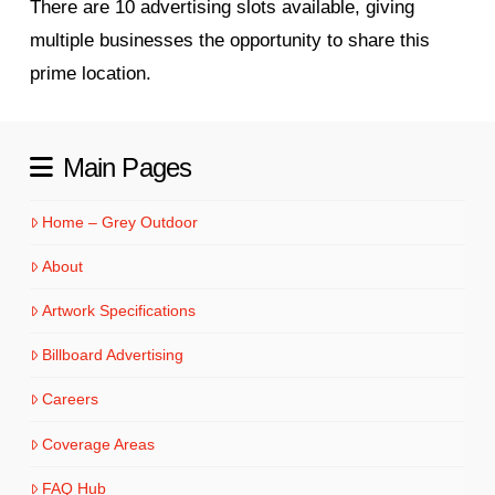
There are 10 advertising slots available, giving
multiple businesses the opportunity to share this
prime location.
Main Pages
Home – Grey Outdoor
About
Artwork Specifications
Billboard Advertising
Careers
Coverage Areas
FAQ Hub