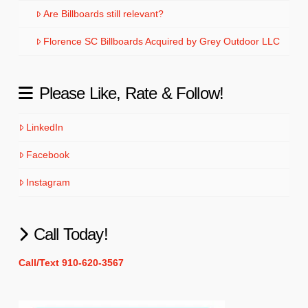
Are Billboards still relevant?
Florence SC Billboards Acquired by Grey Outdoor LLC
Please Like, Rate & Follow!
LinkedIn
Facebook
Instagram
Call Today!
Call/Text 910-620-3567