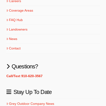
Careers
Coverage Areas
FAQ Hub
Landowners
News
Contact
Questions?
Call/Text 910-620-3567
Stay Up To Date
Grey Outdoor Company News