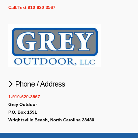
Call/Text 910-620-3567
Phone / Address
1-910-620-3567
Grey Outdoor
P.O. Box 1591
Wrightsville Beach, North Carolina 28480