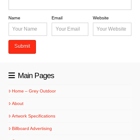
Name
Email
Website
Main Pages
Home – Grey Outdoor
About
Artwork Specifications
Billboard Advertising