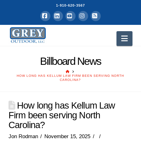
1-910-620-3567
Facebook
LinkedIn
YouTube
Instagram
RSS
Nav
Billboard News
HOME
HOW LONG HAS KELLUM LAW FIRM BEEN SERVING NORTH
CAROLINA?
How long has Kellum Law
Firm been serving North
Carolina?
Jon Rodman
November 15, 2025