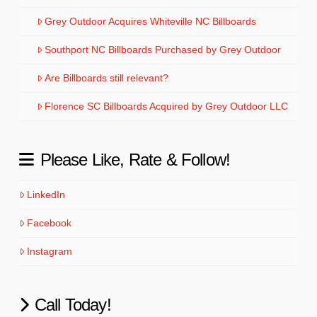
Grey Outdoor Acquires Whiteville NC Billboards
Southport NC Billboards Purchased by Grey Outdoor
Are Billboards still relevant?
Florence SC Billboards Acquired by Grey Outdoor LLC
Please Like, Rate & Follow!
LinkedIn
Facebook
Instagram
Call Today!