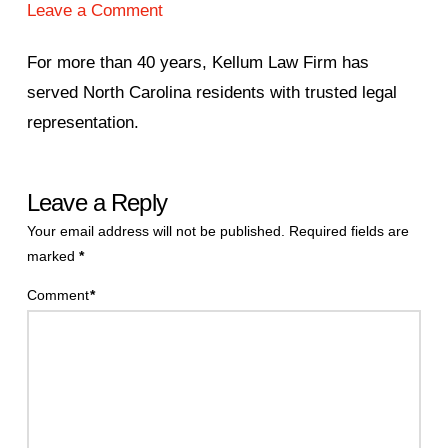
Leave a Comment
For more than 40 years, Kellum Law Firm has
served North Carolina residents with trusted legal
representation.
Leave a Reply
Your email address will not be published.
Required fields are
marked
*
Comment
*